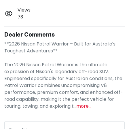
Views
73
Dealer Comments
**2026 Nissan Patrol Warrior – Built for Australia's 
Toughest Adventures**

The 2026 Nissan Patrol Warrior is the ultimate 
expression of Nissan's legendary off-road SUV. 
Engineered specifically for Australian conditions, the 
Patrol Warrior combines uncompromising V8 
performance, premium comfort, and enhanced off-
road capability, making it the perfect vehicle for 
touring, towing, and exploring t…
more
...