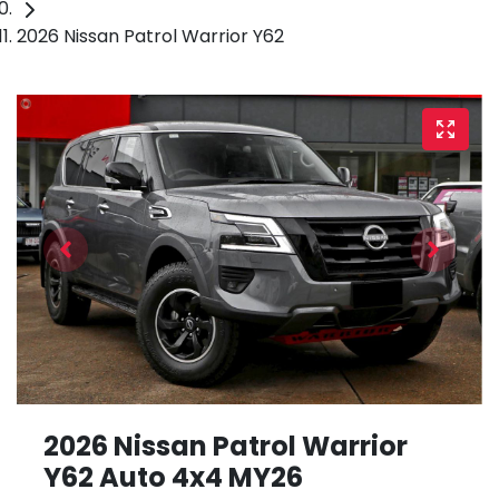
2026 Nissan Patrol Warrior Y62
2026 Nissan Patrol Warrior
Y62 Auto 4x4 MY26