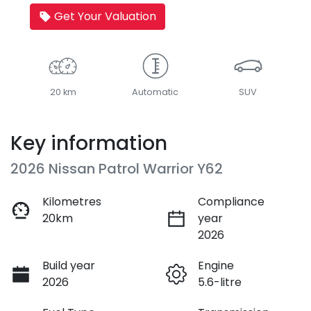
Get Your Valuation
20 km
Automatic
SUV
Key information
2026 Nissan Patrol Warrior Y62
Kilometres
Compliance
20km
year
2026
Build year
Engine
2026
5.6-litre