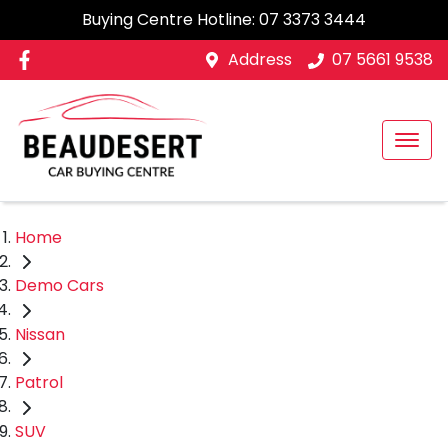
Buying Centre Hotline:
07 3373 3444
Address
07 5661 9538
Home
Demo Cars
Nissan
Patrol
SUV