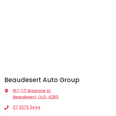
Beaudesert Auto Group
167-171 Brisbane St
,
Beaudesert, QLD, 4285
07 3373 3444