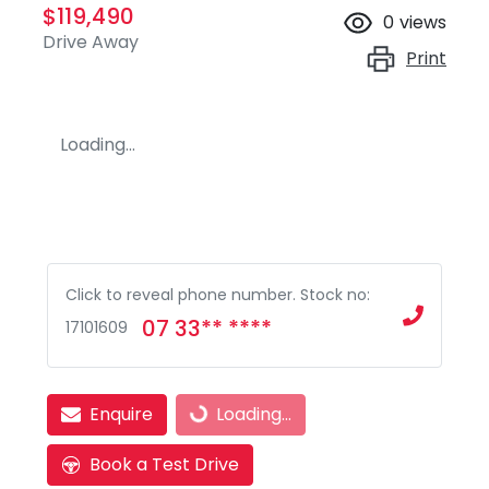
$119,490
0
views
Drive Away
Print
Loading...
Click to reveal phone number
.
Stock no:
07 33** ****
17101609
Loading...
Enquire
Loading...
Book a Test Drive