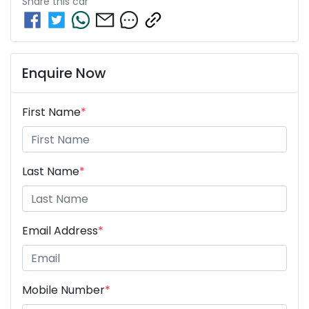
Share this
car
Enquire Now
First Name
*
Last Name
*
Email Address
*
Mobile Number
*