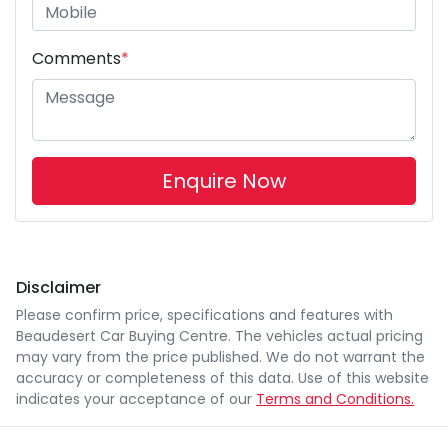
Comments
*
Enquire Now
Disclaimer
Please confirm price, specifications and features with
Beaudesert Car Buying Centre
. The vehicles actual pricing
may vary from the price published. We do not warrant the
accuracy or completeness of this data. Use of this website
indicates your acceptance of our
Terms and Conditions.