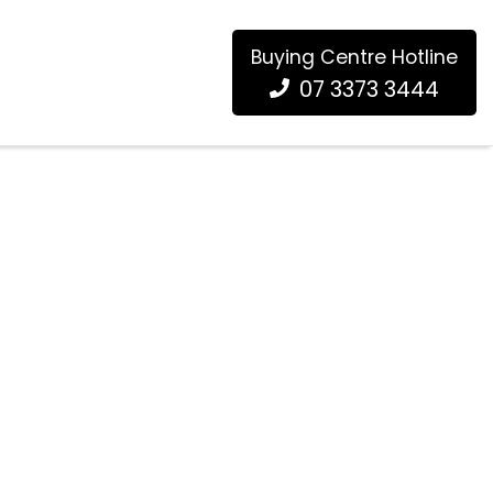
Buying Centre Hotline
07 3373 3444