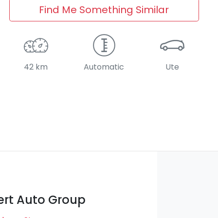
Find Me Something Similar
42 km
Automatic
Ute
rt Auto Group