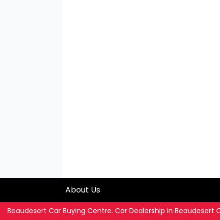
About Us
Beaudesert Car Buying Centre
.
Car Dealership
in
Beaudesert 