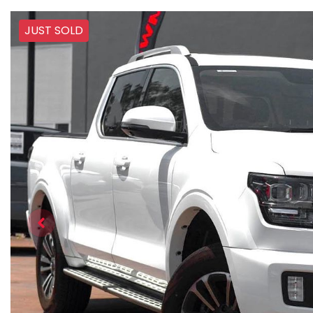
JUST SOLD