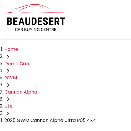
Home
Demo Cars
GWM
Cannon Alpha
Ute
2025 GWM Cannon Alpha Ultra P05 4X4