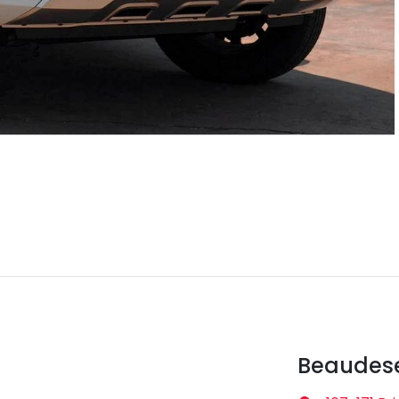
Beaudese