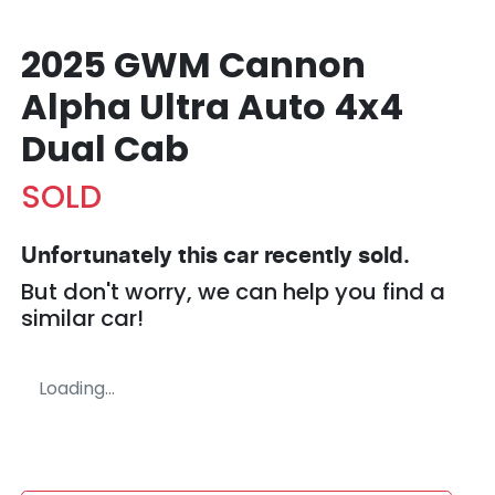
2025 GWM Cannon
Alpha Ultra Auto 4x4
Dual Cab
SOLD
Unfortunately this
car
recently sold.
But don't worry, we can help you find a
similar
car
!
Loading...