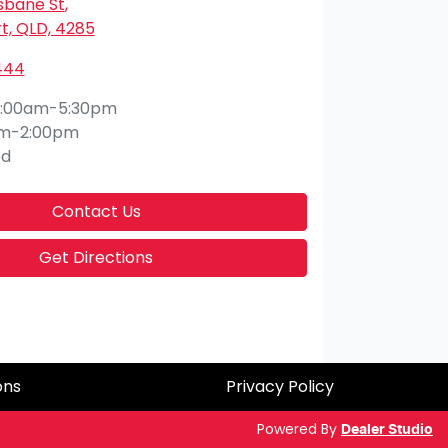
isbane St
,
t, QLD, 4285
444
:00am-5:30pm
am-2:00pm
ed
Contact Us
Get Directions
ons
Privacy Policy
Powered By
Dealer Studio