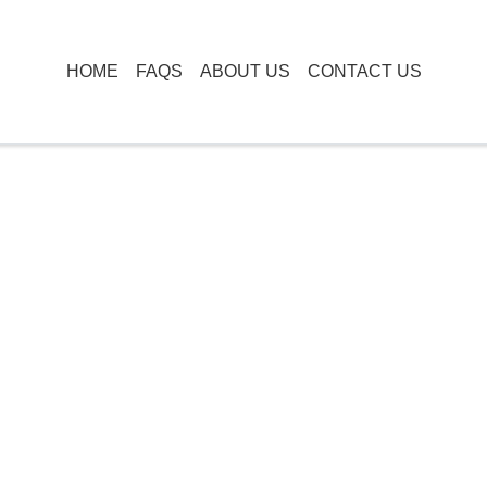
HOME
FAQS
ABOUT US
CONTACT US