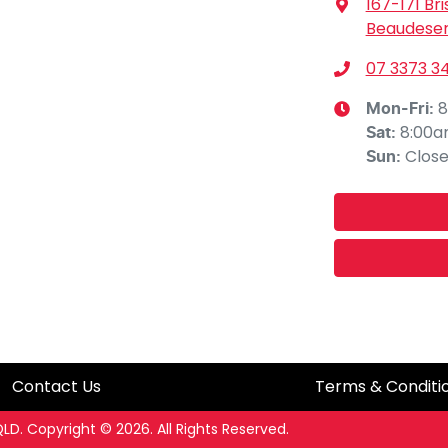
167-171 Br
Beaudeser
07 3373 3
8
Mon-Fri:
8:00
Sat
:
Clos
Sun
:
Contact Us
Terms & Conditi
QLD
.
Copyright ©
2026
. All Rights Reserved.