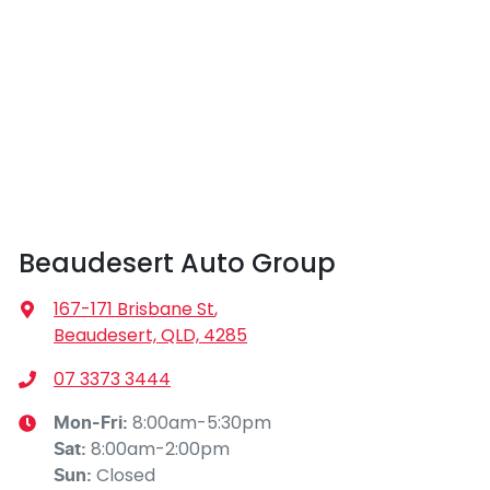
Beaudesert Auto Group
167-171 Brisbane St
,
Beaudesert, QLD, 4285
07 3373 3444
8:00am-5:30pm
Mon-Fri:
8:00am-2:00pm
Sat
:
Closed
Sun
: