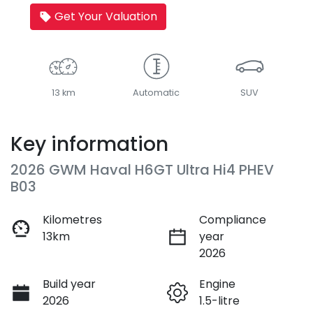
Get Your Valuation
13 km
Automatic
SUV
Key information
2026 GWM Haval H6GT Ultra Hi4 PHEV
B03
Kilometres
Compliance
13km
year
2026
Build year
Engine
2026
1.5-litre