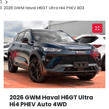
2026 GWM Haval H6GT Ultra Hi4 PHEV B03
2026 GWM Haval H6GT Ultra
Hi4 PHEV Auto 4WD