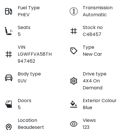
Fuel Type
Transmission
PHEV
Automatic
Seats
Stock no
5
C48457
VIN
Type
LGWFFVA58TH
New Car
947462
Body type
Drive type
SUV
4X4 On
Demand
Doors
Exterior Colour
5
Blue
Location
Views
Beaudesert
123