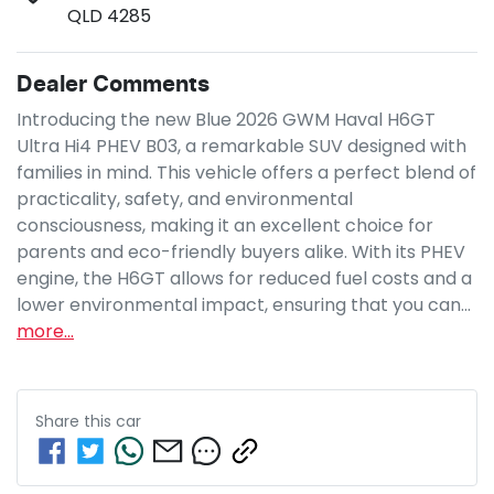
QLD 4285
Dealer Comments
Introducing the new Blue 2026 GWM Haval H6GT 
Ultra Hi4 PHEV B03, a remarkable SUV designed with 
families in mind. This vehicle offers a perfect blend of 
practicality, safety, and environmental 
consciousness, making it an excellent choice for 
parents and eco-friendly buyers alike. With its PHEV 
engine, the H6GT allows for reduced fuel costs and a 
lower environmental impact, ensuring that you can…
more
...
Share this
car