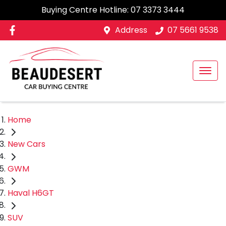
Buying Centre Hotline:
07 3373 3444
Address
07 5661 9538
Home
New Cars
GWM
Haval H6GT
SUV