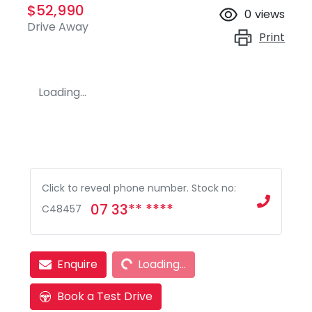
$52,990
0
views
Drive Away
Print
Loading...
Click to reveal phone number
.
Stock no:
07 33** ****
C48457
Loading...
Enquire
Loading...
Book a Test Drive