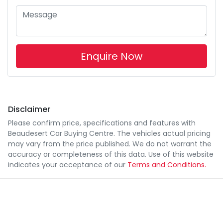
Enquire Now
Disclaimer
Please confirm price, specifications and features with
Beaudesert Car Buying Centre
. The vehicles actual pricing
may vary from the price published. We do not warrant the
accuracy or completeness of this data. Use of this website
indicates your acceptance of our
Terms and Conditions.