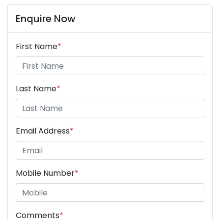
Enquire Now
First Name
*
Last Name
*
Email Address
*
Mobile Number
*
Comments
*