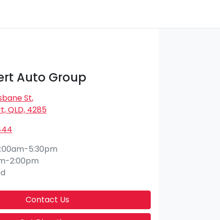
rt Auto Group
isbane St
,
t, QLD, 4285
444
:00am-5:30pm
am-2:00pm
ed
Contact Us