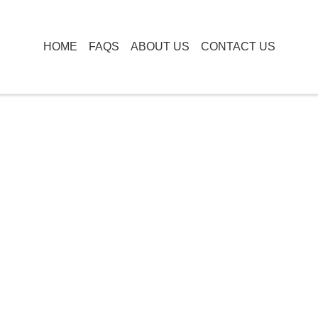
HOME
FAQS
ABOUT US
CONTACT US