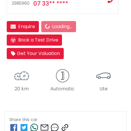
07 33** ****
2985960
Loading...
Enquire
Loading...
Book a Test Drive
Get Your Valuation
20 km
Automatic
Ute
Share this
car