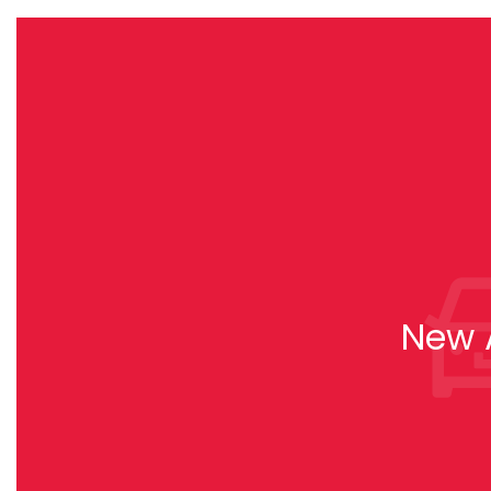
New A