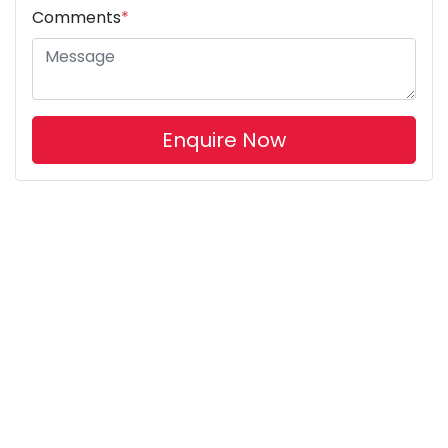
Comments
*
Enquire Now