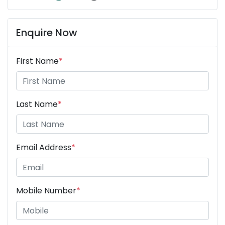
Enquire Now
First Name
*
Last Name
*
Email Address
*
Mobile Number
*