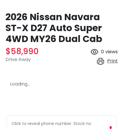
2026 Nissan Navara
ST-X D27 Auto Super
4WD MY26 Dual Cab
$58,990
0
views
Drive Away
Print
Loading...
Click to reveal phone number
.
Stock no: