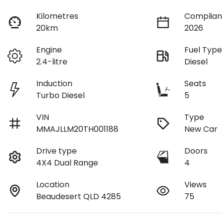
Kilometres
Complian
20km
2026
Engine
Fuel Typ
2.4-litre
Diesel
Induction
Seats
Turbo Diesel
5
VIN
Type
MMAJLLM20TH001188
New Car
Drive type
Doors
4X4 Dual Range
4
Location
Views
Beaudesert QLD 4285
75