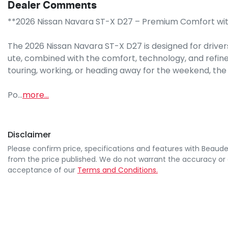
Dealer Comments
**2026 Nissan Navara ST-X D27 – Premium Comfort with 
The 2026 Nissan Navara ST-X D27 is designed for drivers
ute, combined with the comfort, technology, and refin
touring, working, or heading away for the weekend, the Na
Po…
more
...
Disclaimer
Please confirm price, specifications and features with
Beaude
from the price published. We do not warrant the accuracy or 
acceptance of our
Terms and Conditions.