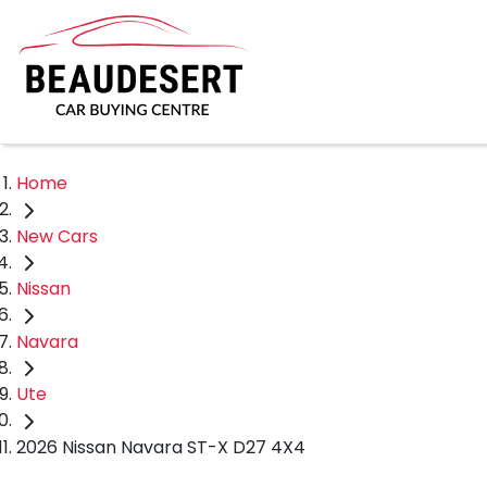
Home
New Cars
Nissan
Navara
Ute
2026 Nissan Navara ST-X D27 4X4