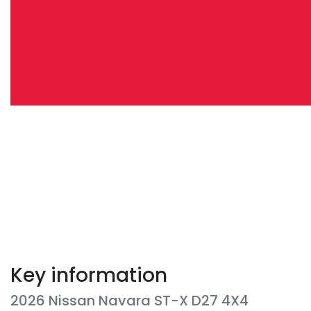
Key information
2026 Nissan Navara ST-X D27 4X4