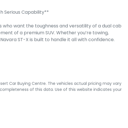
Serious Capability**

 who want the toughness and versatility of a dual cab 
ement of a premium SUV. Whether you’re towing, 
vara ST-X is built to handle it all with confidence.

sert Car Buying Centre
. The vehicles actual pricing may vary
completeness of this data. Use of this website indicates your