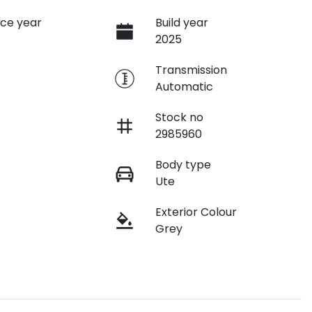
ce year
Build year
2025
e
Transmission
Automatic
Stock no
2985960
Body type
Ute
Exterior Colour
Grey