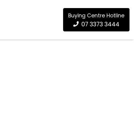
Buying Centre Hotline
07 3373 3444