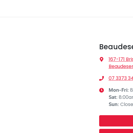
Beaudese
167-171 Br
Beaudeser
07 3373 3
8
Mon-Fri:
8:00
Sat
:
Clos
Sun
: