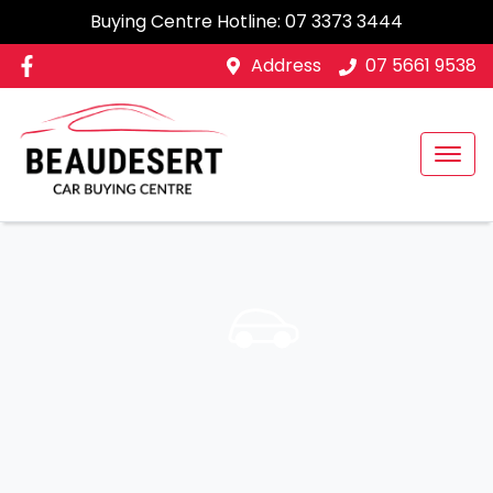
Buying Centre Hotline:
07 3373 3444
Address
07 5661 9538