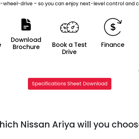
ll-wheel-drive – so you can enjoy next-level control and 
Download
e
Book a Test
Finance
Brochure
Drive
Specifications Sheet Download
ich Nissan Ariya will you choo