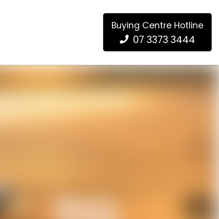
Buying Centre Hotline
07 3373 3444