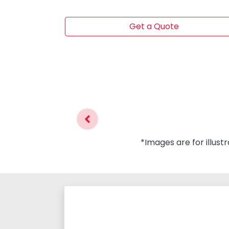
Get a Quote
*Images are for illust