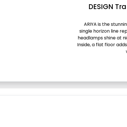
DESIGN Tra
ARIYA is the stunnin
single horizon line re
headlamps shine at ni
Inside, a flat floor ad