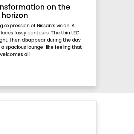
nsformation on the
horizon
g expression of Nissan’s vision. A
places fussy contours. The thin LED
ght, then disappear during the day.
ds a spacious lounge-like feeling that
welcomes all.