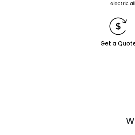
electric a
Get a Quot
Wh