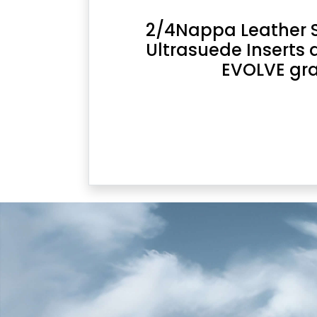
2/4Nappa Leather Se
Ultrasuede Inserts 
EVOLVE gr