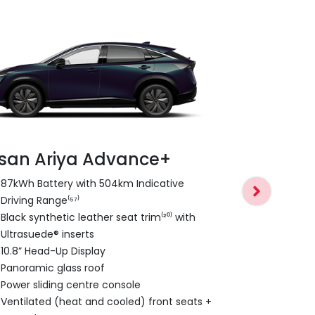
ssan Ariya Advance+
Nissan Ar
87kWh Battery with 504km Indicative
Driving Range⁽⁵⁷⁾
E-4ORCE Du
Black synthetic leather seat trim⁽²⁰⁾ with
0-100km/h 
Ultrasuede® inserts
600nm Torq
10.8” Head-Up Display
combined)
Panoramic glass roof
Nappa leathe
Power sliding centre console
20” Alloy W
Ventilated (heat and cooled) front seats +
1,500 kg br