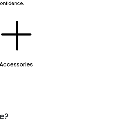
confidence.
Accessories
se?