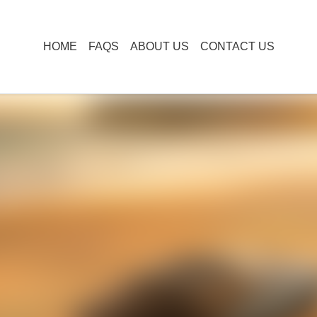
HOME
FAQS
ABOUT US
CONTACT US