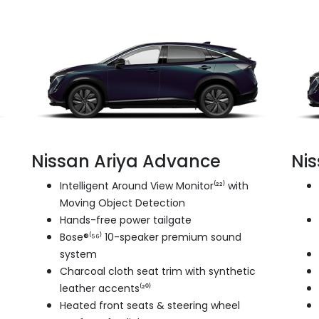
Nissan Ariya Advance
Ni
Intelligent Around View Monitor⁽²²⁾ with
Moving Object Detection
Hands-free power tailgate
Bose®⁽⁵⁶⁾ 10-speaker premium sound
system
Charcoal cloth seat trim with synthetic
leather accents⁽²⁰⁾
Heated front seats & steering wheel