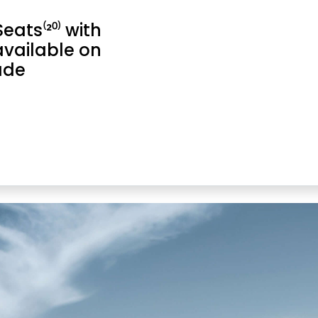
ats⁽²⁰⁾ with
available on
ade