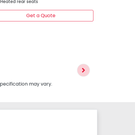
Heated rear seats
Get a Quote
specification may vary.