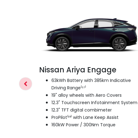
Nissan Ariya Engage
63kWh Battery with 385km Indicative
Driving Range⁽⁵⁷⁾
19" alloy wheels with Aero Covers
12.3" Touchscreen Infotainment System
12.3" TFT digital combimeter
ProPilot⁽²³⁾ with Lane Keep Assist
160kW Power / 300Nm Torque