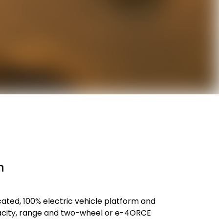
n
icated, 100% electric vehicle platform and
capacity, range and two-wheel or e-4ORCE