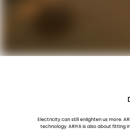
Electricity can still enlighten us more. 
technology. ARIYA is also about fitting