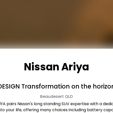
Nissan Ariya
DESIGN Transformation on the horizo
Beaudesert
QLD
ARIYA pairs Nissan's long standing SUV expertise with a ded
 into your life, offering many choices including battery 