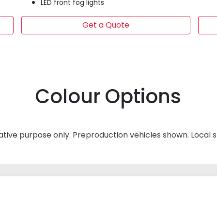
LED front fog lights
Get a Quote
Colour Options
rative purpose only. Preproduction vehicles shown. Local 