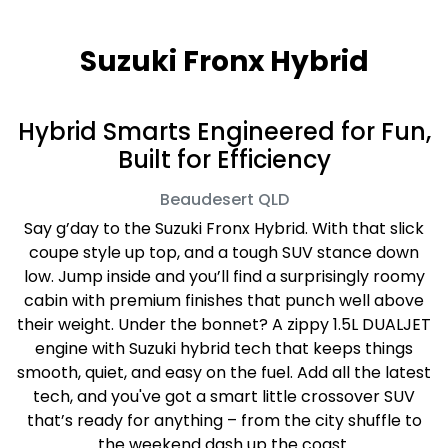
Suzuki Fronx Hybrid
Hybrid Smarts Engineered for Fun,
Built for Efficiency
Beaudesert
QLD
Say g’day to the Suzuki Fronx Hybrid. With that slick
coupe style up top, and a tough SUV stance down
low. Jump inside and you’ll find a surprisingly roomy
cabin with premium finishes that punch well above
their weight. Under the bonnet? A zippy 1.5L DUALJET
engine with Suzuki hybrid tech that keeps things
smooth, quiet, and easy on the fuel. Add all the latest
tech, and you've got a smart little crossover SUV
that’s ready for anything – from the city shuffle to
the weekend dash up the coast.