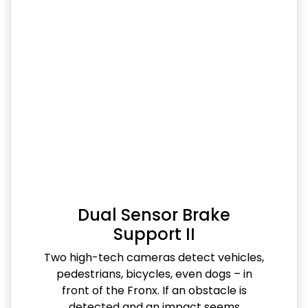
Dual Sensor Brake
Support II
Two high-tech cameras detect vehicles,
pedestrians, bicycles, even dogs – in
front of the Fronx. If an obstacle is
detected and an impact seems