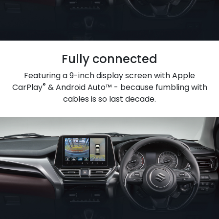
Fully connected
Featuring a 9-inch display screen with Apple
®
CarPlay
& Android Auto™ - because fumbling with
cables is so last decade.