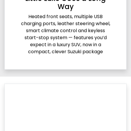
Way
Heated front seats, multiple USB
charging ports, leather steering wheel,
smart climate control and keyless
start-stop system — features you’d
expect in a luxury SUV, now in a
compact, clever Suzuki package