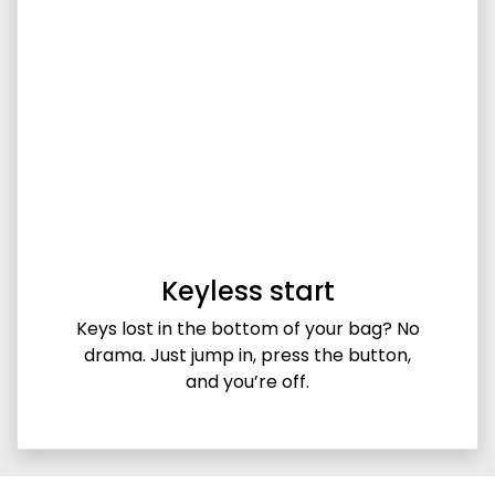
Keyless start
Keys lost in the bottom of your bag? No
drama. Just jump in, press the button,
and you’re off.