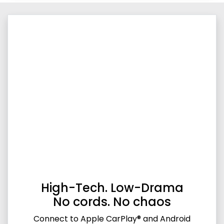
High-Tech. Low-Drama
No cords. No chaos
Connect to Apple CarPlay® and Android