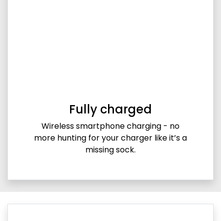
Fully charged
Wireless smartphone charging - no
more hunting for your charger like it’s a
missing sock.