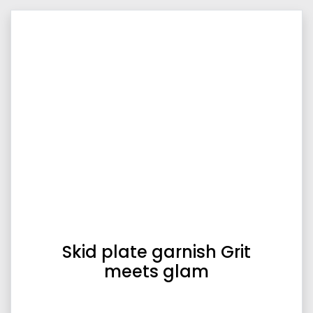
Skid plate garnish Grit
meets glam