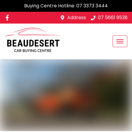
Buying Centre Hotline:
07 3373 3444
Address
07 5661 9538