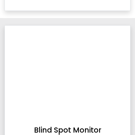
Blind Spot Monitor