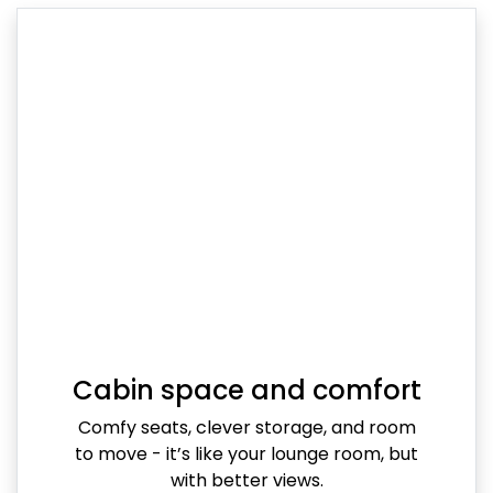
Cabin space and comfort
Comfy seats, clever storage, and room
to move - it’s like your lounge room, but
with better views.