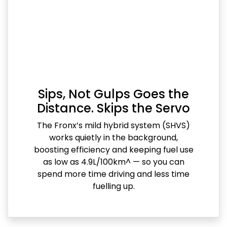
Sips, Not Gulps Goes the
Distance. Skips the Servo
The Fronx’s mild hybrid system (SHVS)
works quietly in the background,
boosting efficiency and keeping fuel use
as low as 4.9L/100km^ — so you can
spend more time driving and less time
fuelling up.