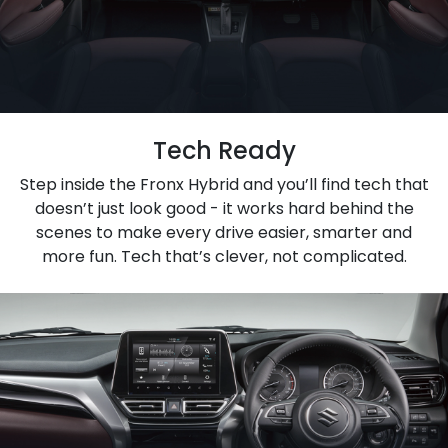
Tech Ready
Step inside the Fronx Hybrid and you’ll find tech that
doesn’t just look good - it works hard behind the
scenes to make every drive easier, smarter and
more fun. Tech that’s clever, not complicated.