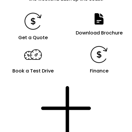
Download Brochure
Get a Quote
Book a Test Drive
Finance