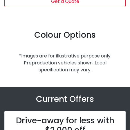
Get a Quote
Colour Options
*Images are for illustrative purpose only.
Preproduction vehicles shown. Local
specification may vary.
Current Offers
Drive-away for less with