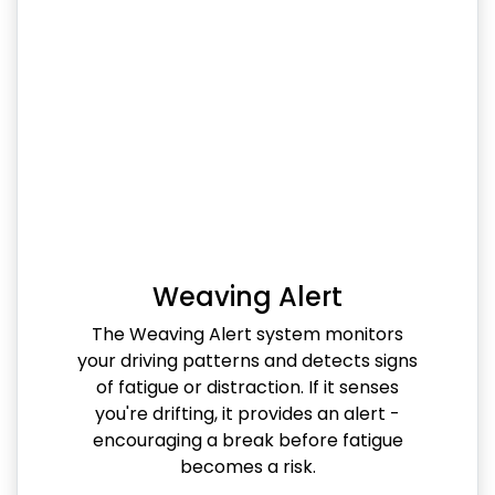
Weaving Alert
The Weaving Alert system monitors
your driving patterns and detects signs
of fatigue or distraction. If it senses
you're drifting, it provides an alert -
encouraging a break before fatigue
becomes a risk.