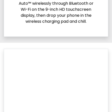
Auto™ wirelessly through Bluetooth or
Wi-Fi on the 9-inch HD touchscreen
display, then drop your phone in the
wireless charging pad and chill.