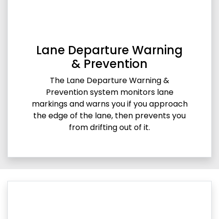
Lane Departure Warning
& Prevention
The Lane Departure Warning &
Prevention system monitors lane
markings and warns you if you approach
the edge of the lane, then prevents you
from drifting out of it.