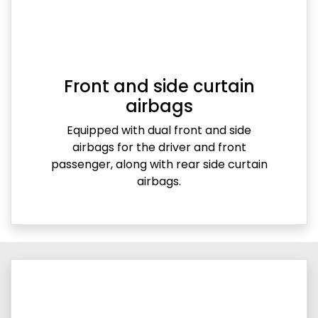
Front and side curtain
airbags
Equipped with dual front and side
airbags for the driver and front
passenger, along with rear side curtain
airbags.