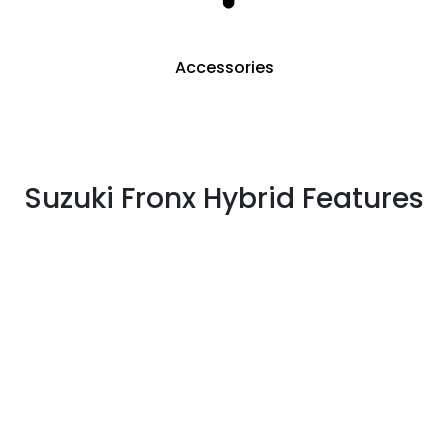
Accessories
Suzuki Fronx Hybrid Features