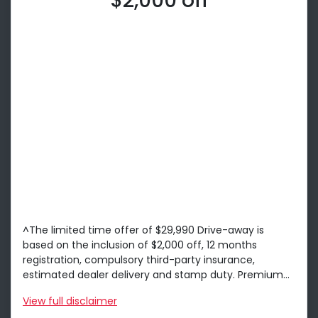
$2,000 off
^The limited time offer of $29,990 Drive-away is
based on the inclusion of $2,000 off, 12 months
registration, compulsory third-party insurance,
estimated dealer delivery and stamp duty. Premium...
View
full disclaimer