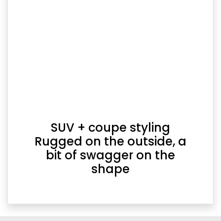
SUV + coupe styling
Rugged on the outside, a
bit of swagger on the
shape