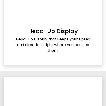
Head-Up Display
Head-Up Display that keeps your speed
and directions right where you can see
them.