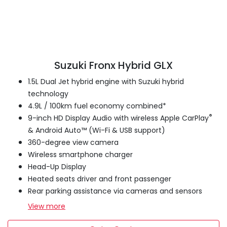
Suzuki Fronx Hybrid GLX
1.5L Dual Jet hybrid engine with Suzuki hybrid
technology
4.9L / 100km fuel economy combined*
®
9-inch HD Display Audio with wireless Apple CarPlay
& Android Auto™ (Wi-Fi & USB support)
360-degree view camera
Wireless smartphone charger
Head-Up Display
Heated seats driver and front passenger
Rear parking assistance via cameras and sensors
View
more