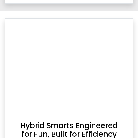
Hybrid Smarts Engineered
for Fun, Built for Efficiency