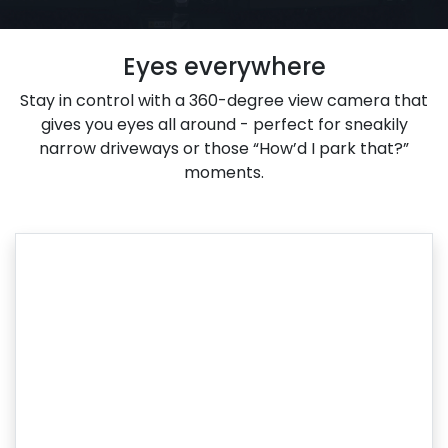
Eyes everywhere
Stay in control with a 360-degree view camera that
gives you eyes all around - perfect for sneakily
narrow driveways or those “How’d I park that?”
moments.