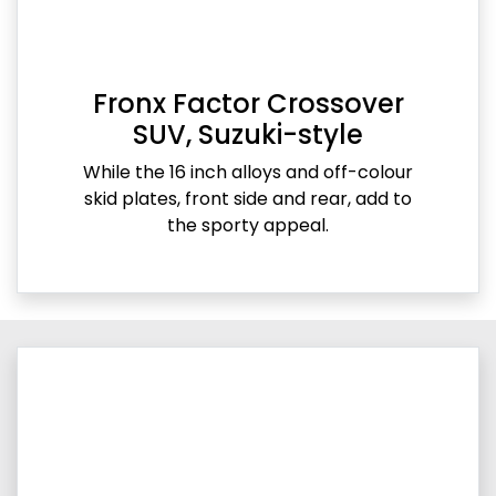
Fronx Factor Crossover
SUV, Suzuki-style
While the 16 inch alloys and off-colour
skid plates, front side and rear, add to
the sporty appeal.