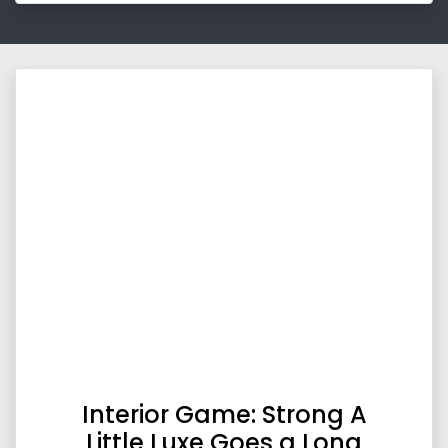
Interior Game: Strong A
Little Luxe Goes a Long