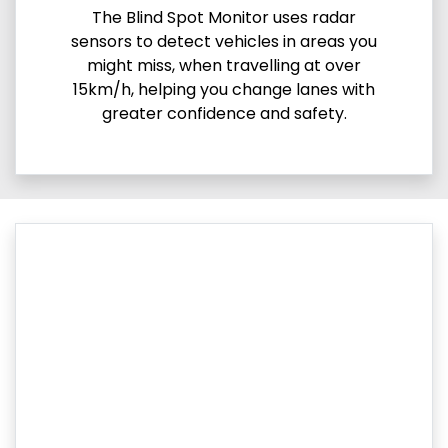
The Blind Spot Monitor uses radar
sensors to detect vehicles in areas you
might miss, when travelling at over
15km/h, helping you change lanes with
greater confidence and safety.