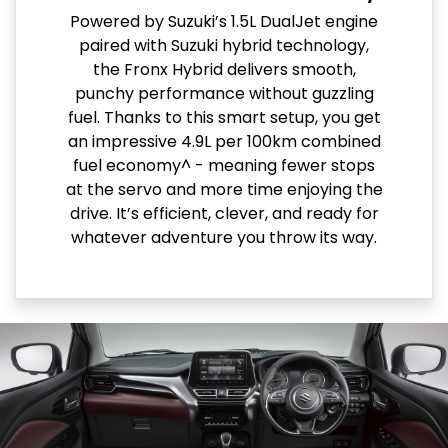
Powered by Suzuki’s 1.5L DualJet engine
paired with Suzuki hybrid technology,
the Fronx Hybrid delivers smooth,
punchy performance without guzzling
fuel. Thanks to this smart setup, you get
an impressive 4.9L per 100km combined
fuel economy^ - meaning fewer stops
at the servo and more time enjoying the
drive. It’s efficient, clever, and ready for
whatever adventure you throw its way.