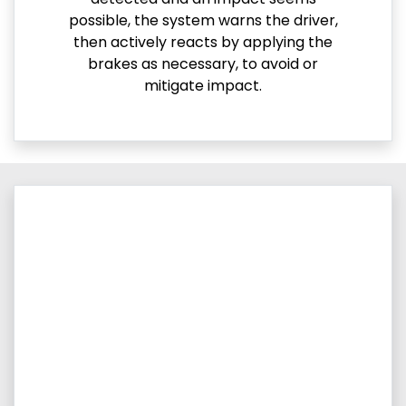
possible, the system warns the driver,
then actively reacts by applying the
brakes as necessary, to avoid or
mitigate impact.