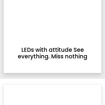
LEDs with attitude See
everything. Miss nothing