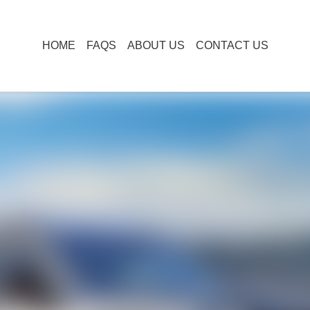
HOME
FAQS
ABOUT US
CONTACT US