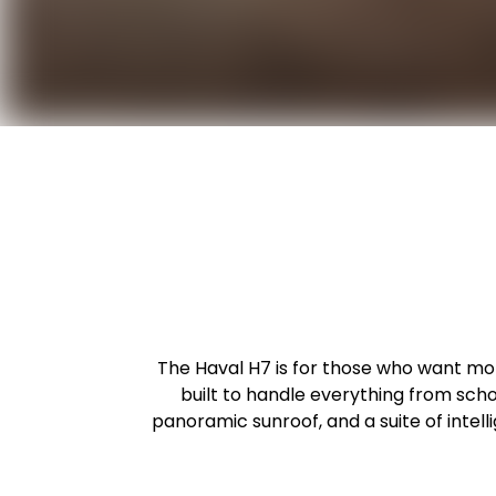
The Haval H7 is for those who want more
built to handle everything from sc
panoramic sunroof, and a suite of inte