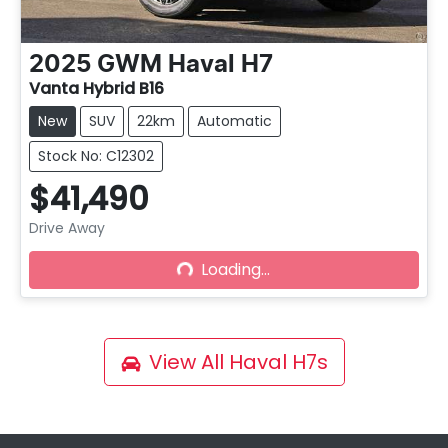
2025
GWM
Haval H7
Vanta Hybrid B16
New
SUV
22km
Automatic
Stock No: C12302
$41,490
Drive Away
Loading...
Loading...
View All
Haval H7s