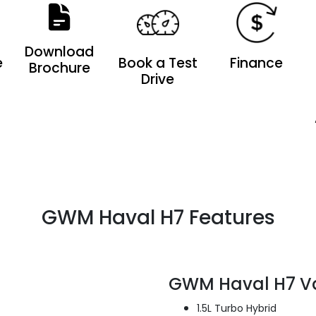
Download
e
Book a Test
Finance
Brochure
Drive
GWM Haval H7 Features
GWM Haval H7 V
1.5L Turbo Hybrid