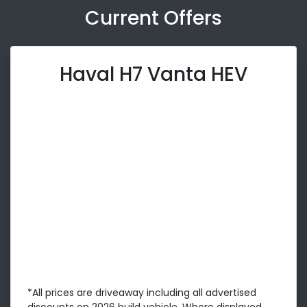
Current Offers
Haval H7 Vanta HEV
*All prices are driveaway including all advertised