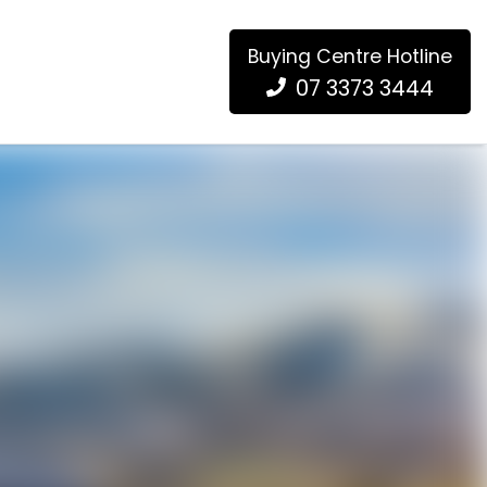
Buying Centre Hotline
07 3373 3444