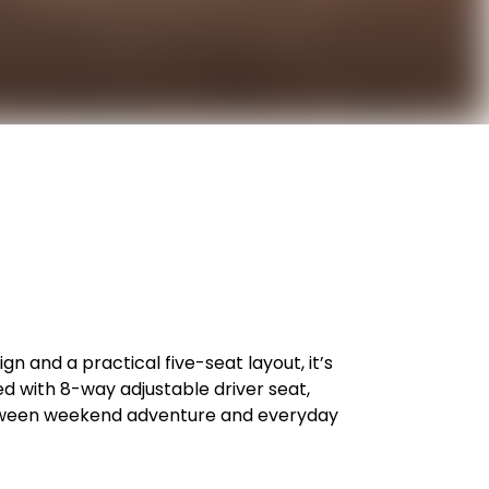
n and a practical five-seat layout, it’s
 with 8-way adjustable driver seat,
 between weekend adventure and everyday