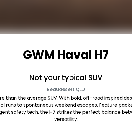
GWM Haval H7
Not your typical SUV
Beaudesert
QLD
 than the average SUV. With bold, off-road inspired desig
hool runs to spontaneous weekend escapes. Feature packed
lligent safety tech, the H7 strikes the perfect balance
versatility.