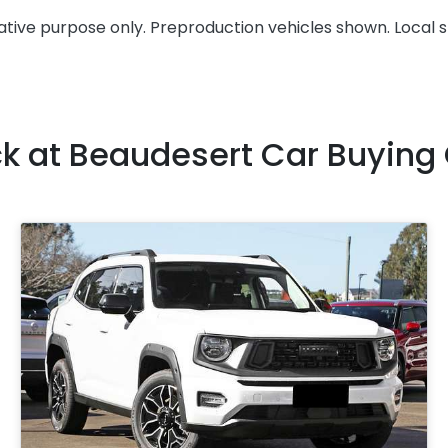
rative purpose only. Preproduction vehicles shown. Local 
ck at
Beaudesert Car Buying