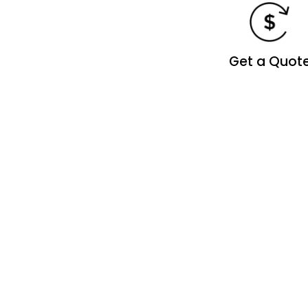
Get a Quot