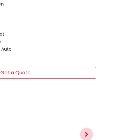
en
at
m
d Auto
Get a Quote