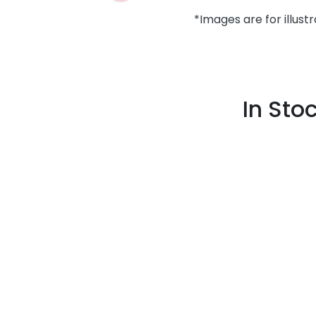
*Images are for illust
In Sto