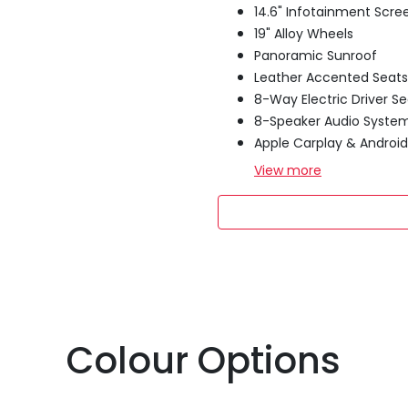
14.6" Infotainment Scre
19" Alloy Wheels
Panoramic Sunroof
Leather Accented Seats
8-Way Electric Driver Se
8-Speaker Audio Syste
Apple Carplay & Androi
View
more
Colour Options