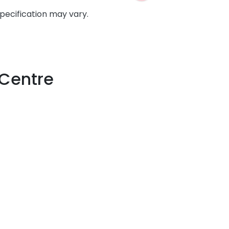
specification may vary.
 Centre