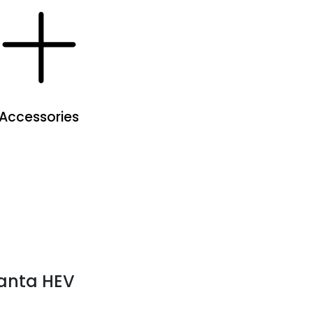
Accessories
anta HEV