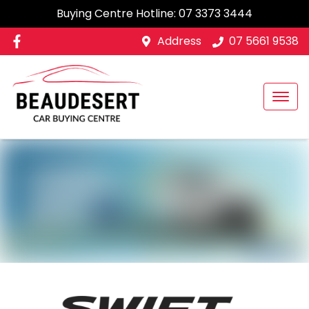
Buying Centre Hotline:
07 3373 3444
Address
07 5661 9538