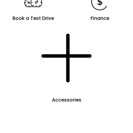
Book a Test Drive
Finance
Accessories