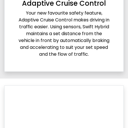
Adaptive Cruise Control
Your new favourite safety feature,
Adaptive Cruise Control makes driving in
traffic easier. Using sensors, Swift Hybrid
maintains a set distance from the
vehicle in front by automatically braking
and accelerating to suit your set speed
and the flow of traffic.