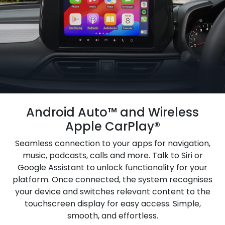
Android Auto™ and Wireless
Apple CarPlay®
Seamless connection to your apps for navigation,
music, podcasts, calls and more. Talk to Siri or
Google Assistant to unlock functionality for your
platform. Once connected, the system recognises
your device and switches relevant content to the
touchscreen display for easy access. Simple,
smooth, and effortless.