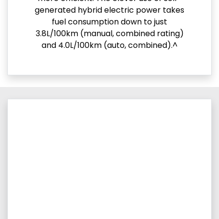
generated hybrid electric power takes
fuel consumption down to just
3.8L/100km (manual, combined rating)
and 4.0L/100km (auto, combined).^