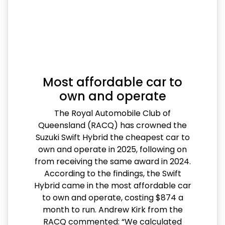
Most affordable car to
own and operate
The Royal Automobile Club of
Queensland (RACQ) has crowned the
Suzuki Swift Hybrid the cheapest car to
own and operate in 2025, following on
from receiving the same award in 2024.
According to the findings, the Swift
Hybrid came in the most affordable car
to own and operate, costing $874 a
month to run. Andrew Kirk from the
RACQ commented: “We calculated