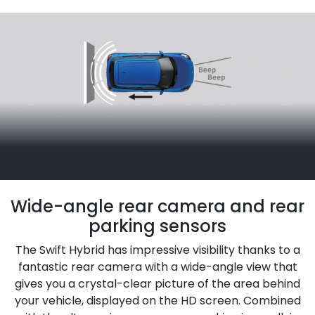
Wide-angle rear camera and rear
parking sensors
The Swift Hybrid has impressive visibility thanks to a
fantastic rear camera with a wide-angle view that
gives you a crystal-clear picture of the area behind
your vehicle, displayed on the HD screen. Combined