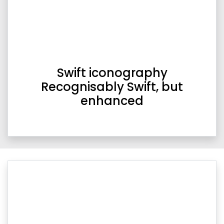
Swift iconography
Recognisably Swift, but
enhanced