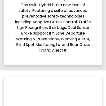
The Swift Hybrid has a new level of
safety. Featuring a suite of advanced
preventative safety technologies
including Adaptive Cruise Control, Traffic
Sign Recognition, 6 airbags, Dual Sensor
Brake Support II ‡, Lane Departure
Warning & Prevention±, Weaving Alert±,
Blind Spot Monitoring‡# and Rear Cross
Traffic Alert‡#.