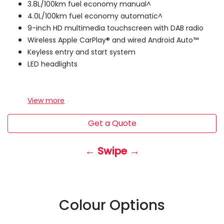
3.8L/100km fuel economy manual^
4.0L/100km fuel economy automatic^
9-inch HD multimedia touchscreen with DAB radio
Wireless Apple CarPlay® and wired Android Auto™
Keyless entry and start system
LED headlights
View
more
Get a Quote
← Swipe →
Colour Options