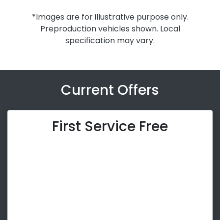
*Images are for illustrative purpose only.
Preproduction vehicles shown. Local
specification may vary.
Current Offers
First Service Free