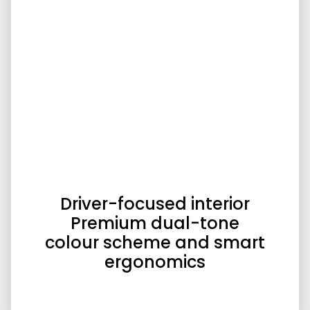
Driver-focused interior
Premium dual-tone
colour scheme and smart
ergonomics