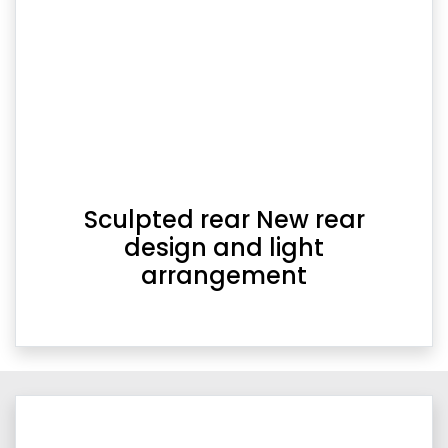
Sculpted rear New rear
design and light
arrangement