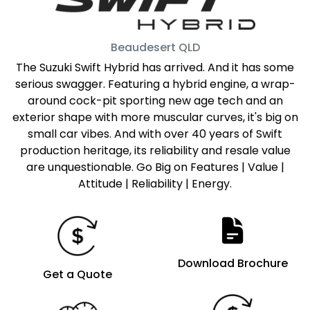
Beaudesert
QLD
The Suzuki Swift Hybrid has arrived. And it has some
serious swagger. Featuring a hybrid engine, a wrap-
around cock-pit sporting new age tech and an
exterior shape with more muscular curves, it's big on
small car vibes. And with over 40 years of Swift
production heritage, its reliability and resale value
are unquestionable. Go Big on Features | Value |
Attitude | Reliability | Energy.
Download Brochure
Get a Quote