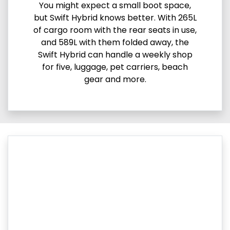
You might expect a small boot space,
but Swift Hybrid knows better. With 265L
of cargo room with the rear seats in use,
and 589L with them folded away, the
Swift Hybrid can handle a weekly shop
for five, luggage, pet carriers, beach
gear and more.