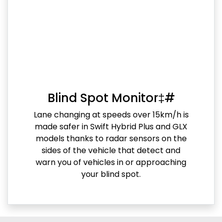
Blind Spot Monitor‡#
Lane changing at speeds over 15km/h is
made safer in Swift Hybrid Plus and GLX
models thanks to radar sensors on the
sides of the vehicle that detect and
warn you of vehicles in or approaching
your blind spot.