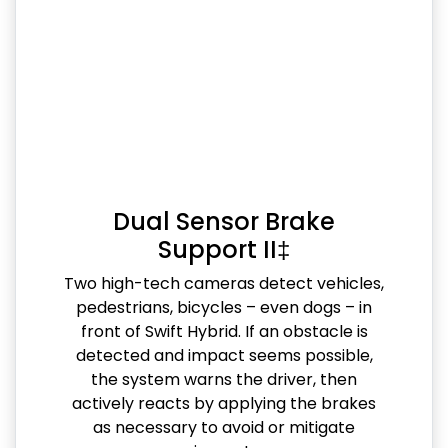
Dual Sensor Brake
Support II‡
Two high-tech cameras detect vehicles,
pedestrians, bicycles – even dogs – in
front of Swift Hybrid. If an obstacle is
detected and impact seems possible,
the system warns the driver, then
actively reacts by applying the brakes
as necessary to avoid or mitigate