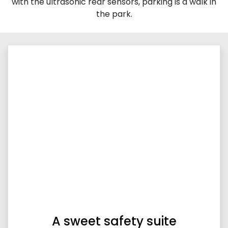
with the ultrasonic rear sensors, parking is a walk in
the park.
A sweet safety suite