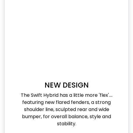
NEW DESIGN
The Swift Hybrid has a little more 'flex'....
featuring new flared fenders, a strong
shoulder line, sculpted rear and wide
bumper, for overall balance, style and
stability.