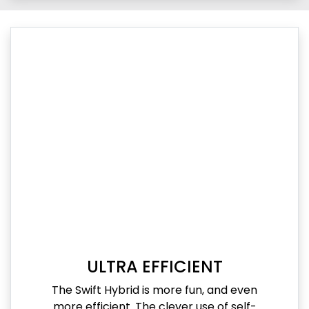
ULTRA EFFICIENT
The Swift Hybrid is more fun, and even
more efficient. The clever use of self-