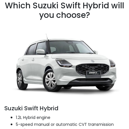
Which Suzuki Swift Hybrid will
you choose?
Suzuki Swift Hybrid
1.2L Hybrid engine
5-speed manual or automatic CVT transmission