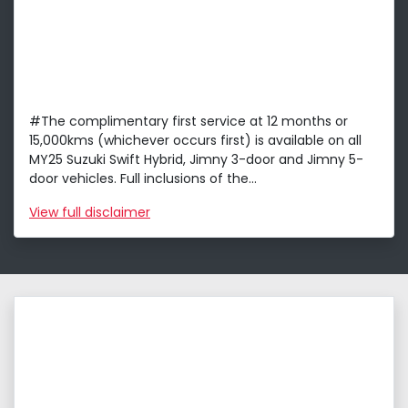
#The complimentary first service at 12 months or
15,000kms (whichever occurs first) is available on all
MY25 Suzuki Swift Hybrid, Jimny 3-door and Jimny 5-
door vehicles. Full inclusions of the...
View
full disclaimer