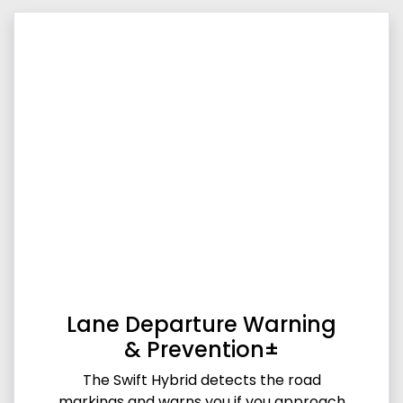
Lane Departure Warning
& Prevention±
The Swift Hybrid detects the road
markings and warns you if you approach