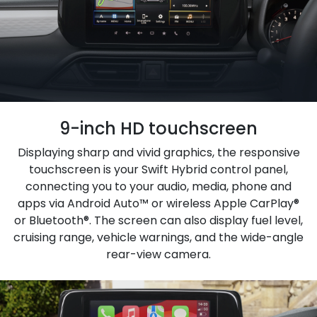
9-inch HD touchscreen
Displaying sharp and vivid graphics, the responsive
touchscreen is your Swift Hybrid control panel,
connecting you to your audio, media, phone and
apps via Android Auto™ or wireless Apple CarPlay®
or Bluetooth®. The screen can also display fuel level,
cruising range, vehicle warnings, and the wide-angle
rear-view camera.