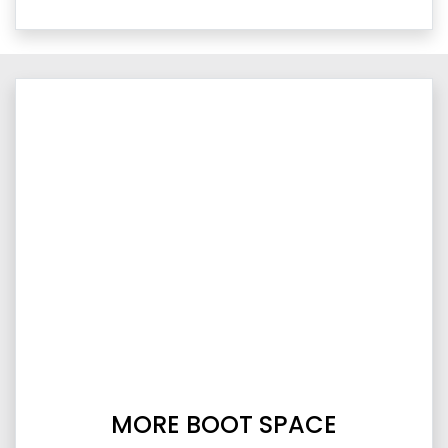
MORE BOOT SPACE