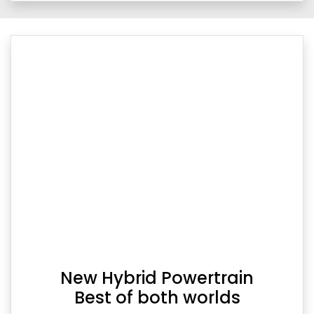
New Hybrid Powertrain
Best of both worlds