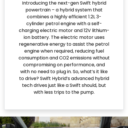
Introducing the next-gen Swift hybrid
powertrain – a hybrid system that
combines a highly efficient 1.2L 3-
cylinder petrol engine with a self-
charging electric motor and 12V lithium-
ion battery. The electric motor uses
regenerative energy to assist the petrol
engine when required, reducing fuel
consumption and CO2 emissions without
compromising on performance, and
with no need to plug in. So, what’s it like
to drive? Swift Hybrid’s advanced hybrid
tech drives just like a Swift should, but
with less trips to the pump.