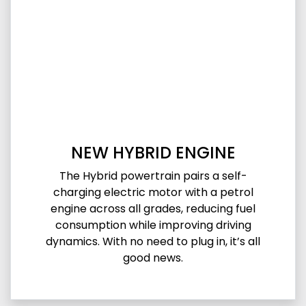
NEW HYBRID ENGINE
The Hybrid powertrain pairs a self-
charging electric motor with a petrol
engine across all grades, reducing fuel
consumption while improving driving
dynamics. With no need to plug in, it’s all
good news.