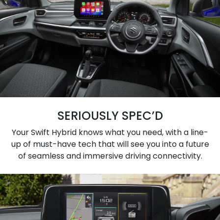
SERIOUSLY SPEC’D
Your Swift Hybrid knows what you need, with a line-
up of must-have tech that will see you into a future
of seamless and immersive driving connectivity.