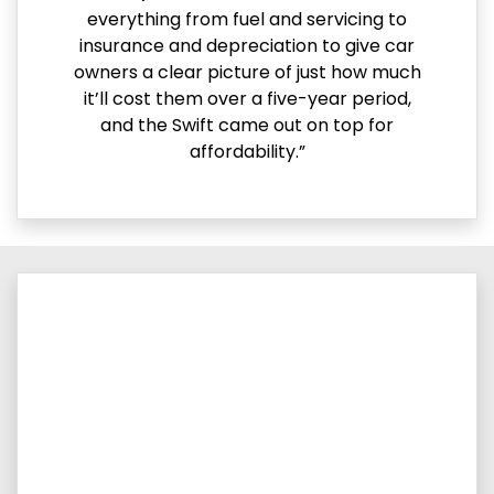
everything from fuel and servicing to
insurance and depreciation to give car
owners a clear picture of just how much
it’ll cost them over a five-year period,
and the Swift came out on top for
affordability.”