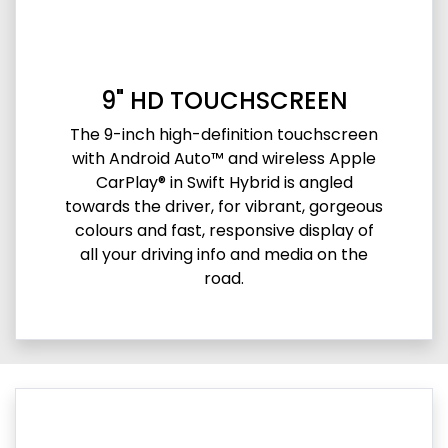
9" HD TOUCHSCREEN
The 9-inch high-definition touchscreen
with Android Auto™ and wireless Apple
CarPlay® in Swift Hybrid is angled
towards the driver, for vibrant, gorgeous
colours and fast, responsive display of
all your driving info and media on the
road.