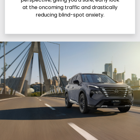
at the oncoming traffic and drastically
reducing blind-spot anxiety.