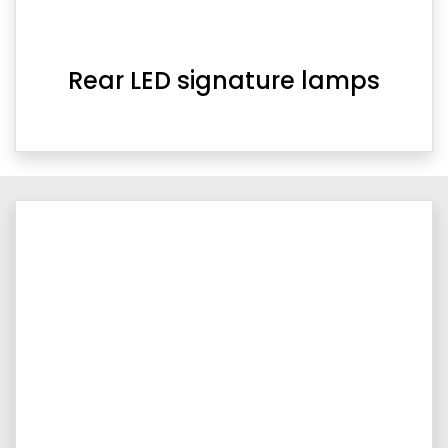
Rear LED signature lamps