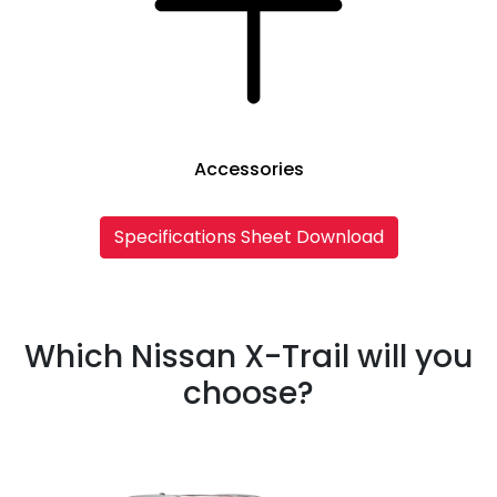
Accessories
Specifications Sheet Download
Which Nissan X-Trail will you
choose?