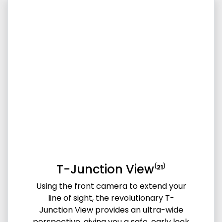
T-Junction View⁽²¹⁾
Using the front camera to extend your
line of sight, the revolutionary T-
Junction View provides an ultra-wide
perspective, giving you a safe, early look