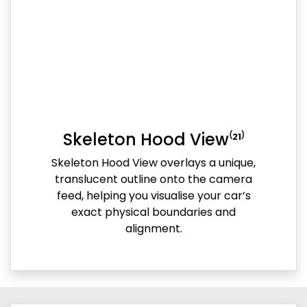
Skeleton Hood View⁽²¹⁾
Skeleton Hood View overlays a unique,
translucent outline onto the camera
feed, helping you visualise your car’s
exact physical boundaries and
alignment.