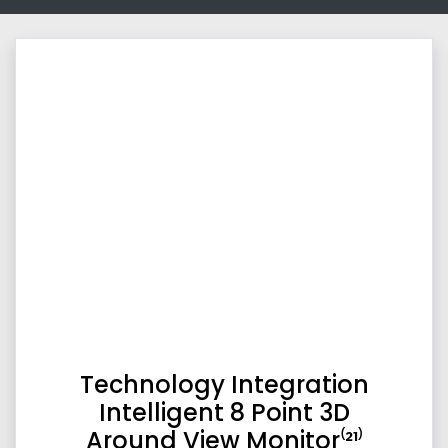
Technology Integration
Intelligent 8 Point 3D
Around View Monitor⁽²¹⁾