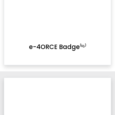
e-4ORCE Badge⁽¹⁶⁾