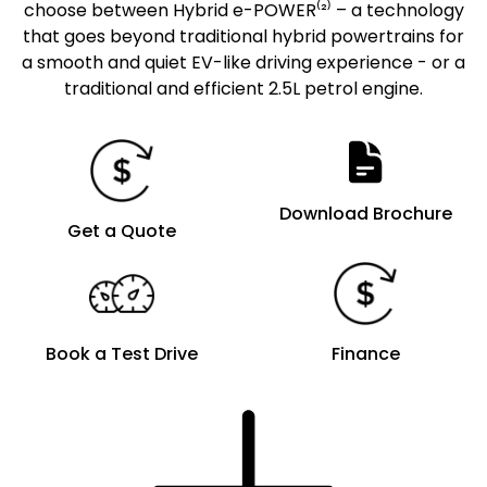
choose between Hybrid e-POWER⁽²⁾ – a technology
that goes beyond traditional hybrid powertrains for
a smooth and quiet EV-like driving experience - or a
traditional and efficient 2.5L petrol engine.
Download Brochure
Get a Quote
Book a Test Drive
Finance