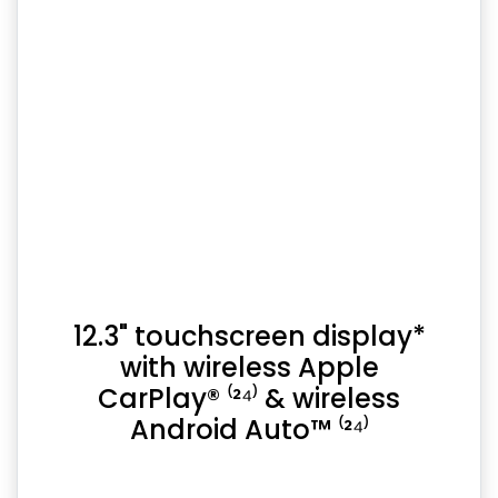
12.3" touchscreen display*
with wireless Apple
CarPlay® ⁽²⁴⁾ & wireless
Android Auto™ ⁽²⁴⁾