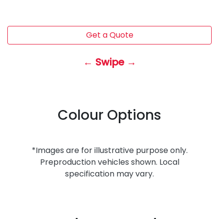
Get a Quote
← Swipe →
Colour Options
*Images are for illustrative purpose only.
Preproduction vehicles shown. Local
specification may vary.