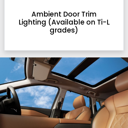
Ambient Door Trim
Lighting (Available on Ti-L
grades)