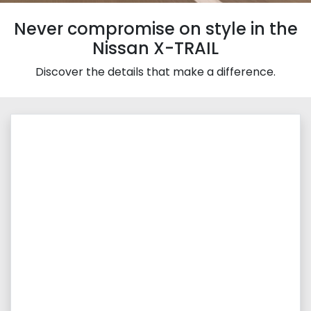
Never compromise on style in the
Nissan X-TRAIL
Discover the details that make a difference.