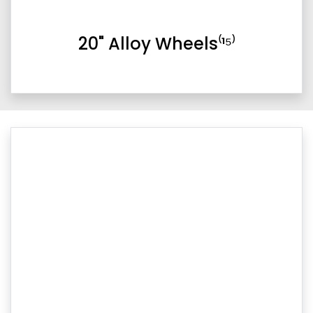
20" Alloy Wheels⁽¹⁵⁾