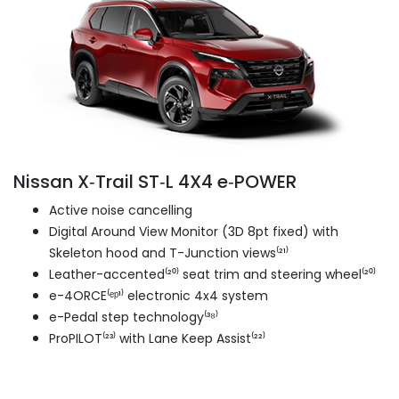
Nissan X‑Trail ST‑L 4X4 e‑POWER
Active noise cancelling
Digital Around View Monitor (3D 8pt fixed) with
Skeleton hood and T-Junction views⁽²¹⁾
Leather-accented⁽²⁰⁾ seat trim and steering wheel⁽²⁰⁾
e-4ORCE⁽ᵉᵖ¹⁾ electronic 4x4 system
e-Pedal step technology⁽³⁸⁾
ProPILOT⁽²³⁾ with Lane Keep Assist⁽²²⁾