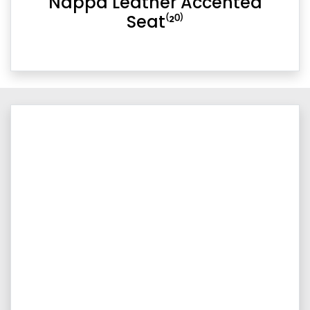
Nappa Leather Accented
Seat⁽²⁰⁾