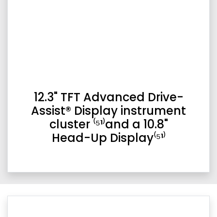
12.3" TFT Advanced Drive-
Assist® Display instrument
cluster ⁽⁵¹⁾and a 10.8"
Head-Up Display⁽⁵¹⁾