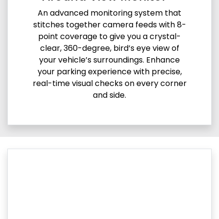
An advanced monitoring system that
stitches together camera feeds with 8-
point coverage to give you a crystal-
clear, 360-degree, bird’s eye view of
your vehicle’s surroundings. Enhance
your parking experience with precise,
real-time visual checks on every corner
and side.