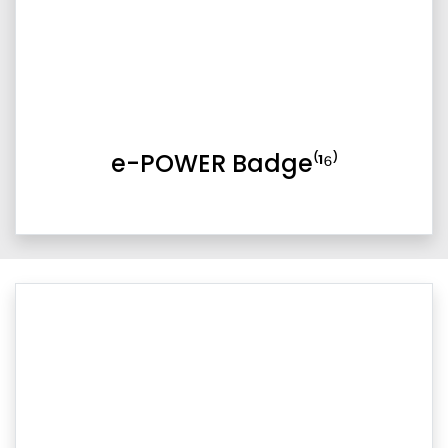
e-POWER Badge⁽¹⁶⁾