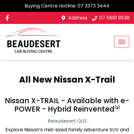
Buying Centre Hotline:
07 3373 3444
Address
07 5661 9538
All New
Nissan X-Trail
Nissan X-TRAIL - Available with e-
POWER - Hybrid Reinvented⁽²⁾
Beaudesert
QLD
Explore Nissan’s mid-sized family adventure SUV and