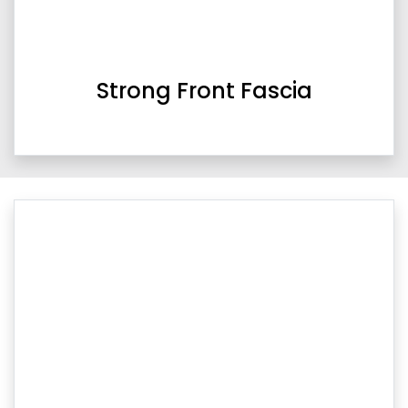
Strong Front Fascia