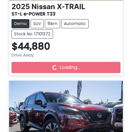
2025
Nissan
X-TRAIL
ST-L e-POWER T33
Demo
SUV
15km
Automatic
Stock No: 17101372
$44,880
Loading...
Drive Away
Loading...