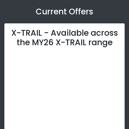
Current Offers
X-TRAIL - Available across
the MY26 X-TRAIL range