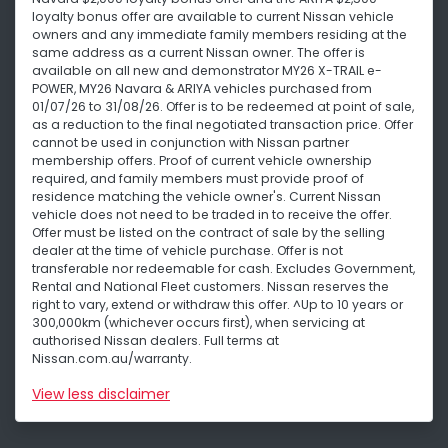
loyalty bonus offer are available to current Nissan vehicle
owners and any immediate family members residing at the
same address as a current Nissan owner. The offer is
available on all new and demonstrator MY26 X-TRAIL e-
POWER, MY26 Navara & ARIYA vehicles purchased from
01/07/26 to 31/08/26. Offer is to be redeemed at point of sale,
as a reduction to the final negotiated transaction price. Offer
cannot be used in conjunction with Nissan partner
membership offers. Proof of current vehicle ownership
required, and family members must provide proof of
residence matching the vehicle owner's. Current Nissan
vehicle does not need to be traded in to receive the offer.
Offer must be listed on the contract of sale by the selling
dealer at the time of vehicle purchase. Offer is not
transferable nor redeemable for cash. Excludes Government,
Rental and National Fleet customers. Nissan reserves the
right to vary, extend or withdraw this offer. ^Up to 10 years or
300,000km (whichever occurs first), when servicing at
authorised Nissan dealers. Full terms at
Nissan.com.au/warranty.
View
less disclaimer