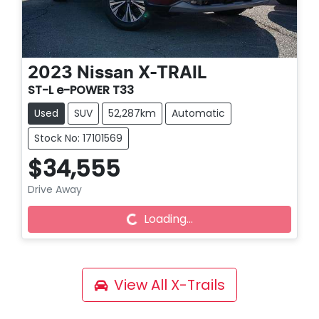
2023
Nissan
X-TRAIL
ST-L e-POWER T33
Used
SUV
52,287km
Automatic
Stock No: 17101569
$34,555
Loading...
Drive Away
Loading...
View All
X-Trails