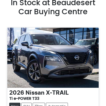
In Stock at
Beaudesert
Car Buying Centre
2026
Nissan
X-TRAIL
Ti e-POWER T33