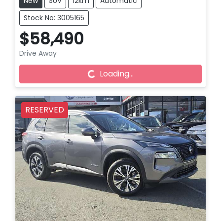
New
SUV
12km
Automatic
Stock No: 3005165
$58,490
Loading...
Drive Away
Loading...
RESERVED