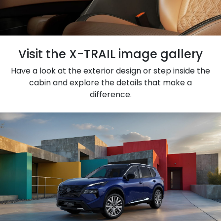
Visit the X-TRAIL image gallery
Have a look at the exterior design or step inside the
cabin and explore the details that make a
difference.