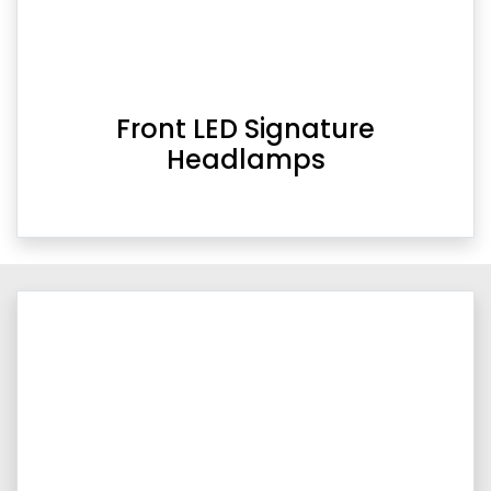
Front LED Signature
Headlamps