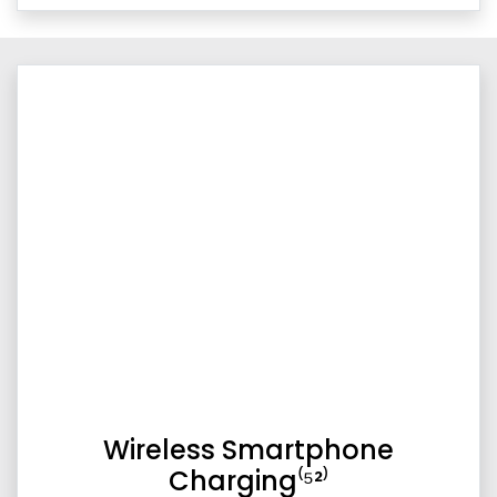
Wireless Smartphone
Charging⁽⁵²⁾