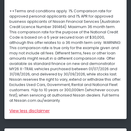
++Terms and conditions apply. 1% Comparison rate for
approved personal applicants and 1% APR for approved
business applicants of Nissan Financial Services (Australian
Credit Licence Number 391464). Maximum 36 month term.
This comparison rate for the purpose of the National Credit
Code is based on a 5 year secured loan of $30,000,
although this offer relates to a 36 month term only. WARNING:
This comparison rate is true only for the example given and
may not include all fees. Different terms, fees or other loan
amounts might result in a different comparison rate. Offer
available as standard finance on new and demonstrator
MY26 X-TRAIL vehicles purchased between 01/07/2026 and
31/08/2026, and delivered by 30/09/2026, while stocks last.
Nissan reserves the right to vary, extend or withdraw this offer.
Excludes Used Cars, Government, Rental and National Fleet
customers. ^Up to 10 years or 300,000km (whichever occurs
first), when servicing at authorised Nissan dealers. Full terms
at Nissan.com.au/warranty.
View
less disclaimer