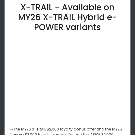
X-TRAIL - Available on
MY26 X-TRAIL Hybrid e-
POWER variants
~~The MY26 X-TRAIL $2,000 loyalty bonus offer and the MY26
Navara $2,000 loyalty bonus offer and the ARIYA $2,500