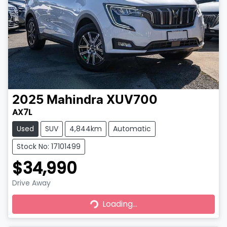
2025
Mahindra
XUV700
AX7L
Used
SUV
4,844km
Automatic
Stock No: 17101499
$34,990
Drive Away
Loading...
Loading...