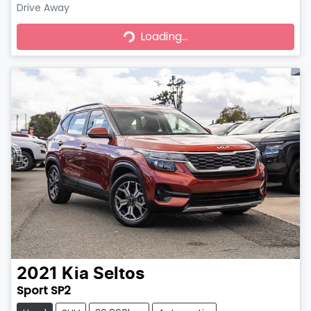
Drive Away
Loading...
Loading...
2021
Kia
Seltos
Sport SP2