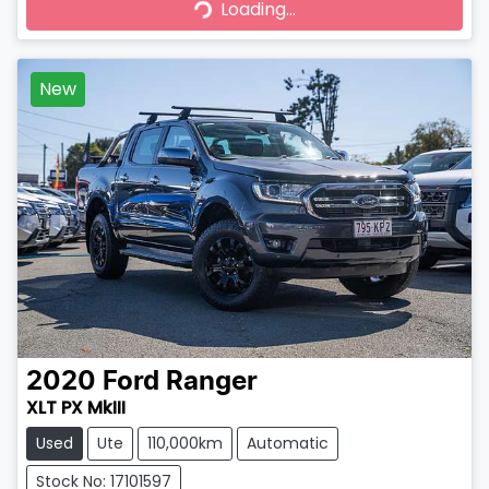
Loading...
Loading...
New
2020
Ford
Ranger
XLT PX MkIII
Used
Ute
110,000km
Automatic
Stock No: 17101597