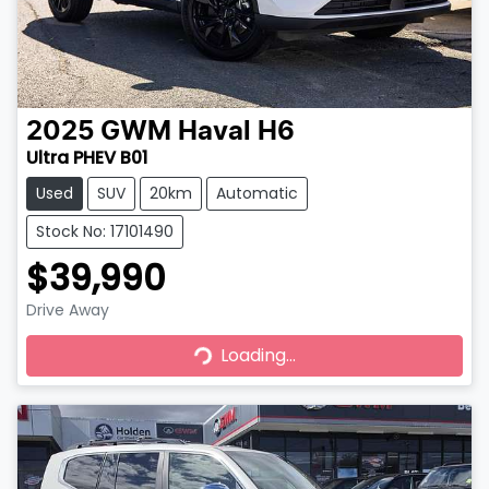
2025
GWM
Haval H6
Ultra PHEV B01
Used
SUV
20km
Automatic
Stock No: 17101490
$39,990
Drive Away
Loading...
Loading...