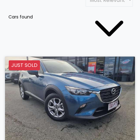
Cars found
JUST SOLD