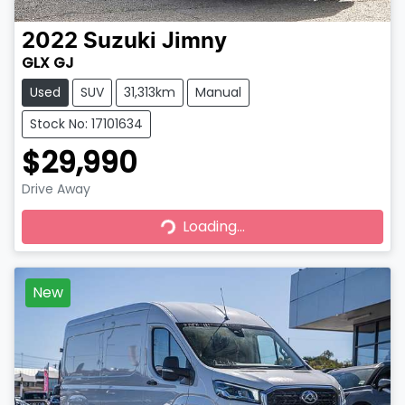
2022
Suzuki
Jimny
GLX GJ
Used
SUV
31,313km
Manual
Stock No: 17101634
$29,990
Drive Away
Loading...
Loading...
New