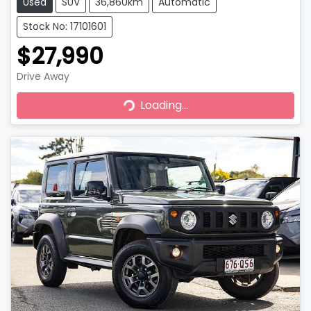
Used
SUV
36,860km
Automatic
Stock No: 17101601
$27,990
Drive Away
Loading...
Loading...