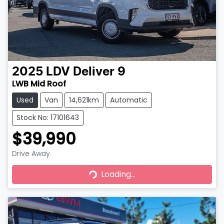
2025
LDV
Deliver 9
LWB Mid Roof
Used
Van
14,621km
Automatic
Stock No: 17101643
$39,990
Drive Away
Loading...
Loading...