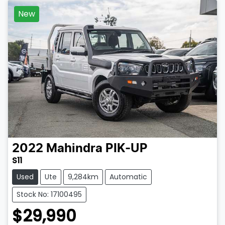
New
2022
Mahindra
PIK-UP
S11
Used
Ute
9,284km
Automatic
Stock No: 17100495
$29,990