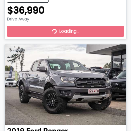
$36,990
Drive Away
Loading...
Loading...