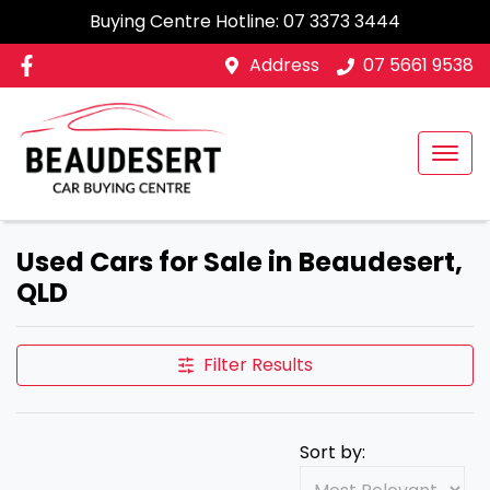
Buying Centre Hotline:
07 3373 3444
Address
07 5661 9538
Used Cars for Sale in Beaudesert,
QLD
Filter Results
Sort by: