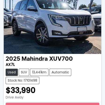
2025
Mahindra
XUV700
AX7L
Used
SUV
13,441km
Automatic
Stock No: 17101498
$33,990
Drive Away