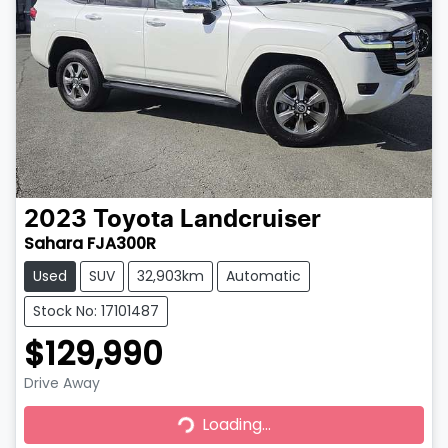
2023
Toyota
Landcruiser
Sahara FJA300R
Used
SUV
32,903km
Automatic
Stock No: 17101487
$129,990
Drive Away
Loading...
Loading...