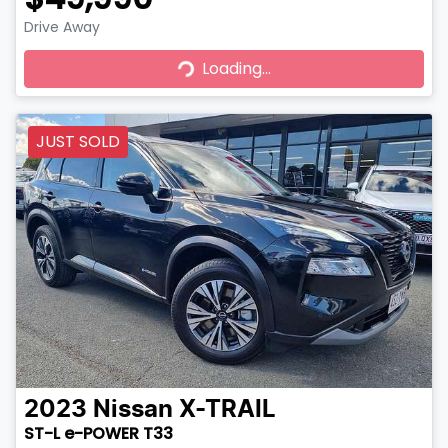
Drive Away
Loading...
Loading...
JUST SOLD
2023
Nissan
X-TRAIL
ST-L e-POWER T33