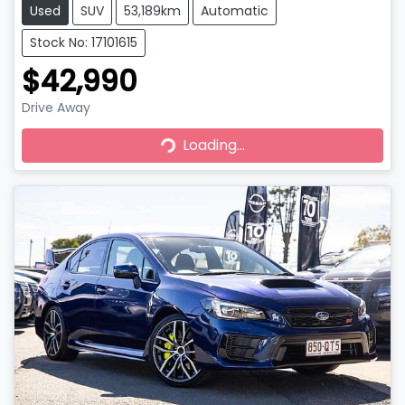
Used
SUV
53,189km
Automatic
Stock No: 17101615
$42,990
Drive Away
Loading...
Loading...