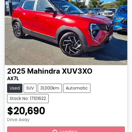
2025
Mahindra
XUV3XO
AX7L
Used
SUV
31,000km
Automatic
Stock No: 17101622
$20,690
Drive Away
Loading...
Loading...