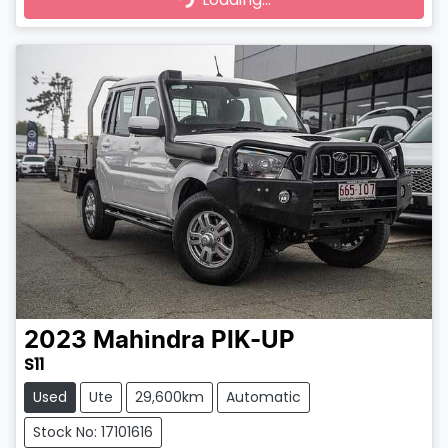
2023
Mahindra
PIK-UP
S11
Used
Ute
29,600km
Automatic
Stock No: 17101616