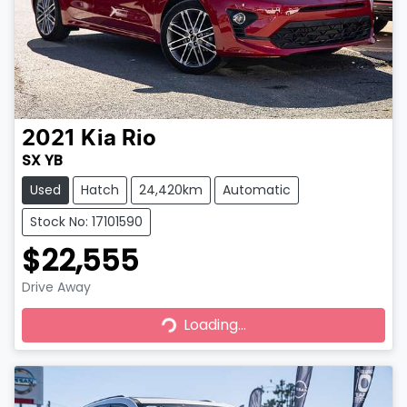
2021
Kia
Rio
SX YB
Used
Hatch
24,420km
Automatic
Stock No: 17101590
$22,555
Drive Away
Loading...
Loading...