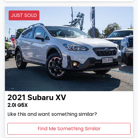
JUST SOLD
2021
Subaru
XV
2.0i G5X
Like this and want something similar?
Find Me Something Similar