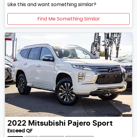
Like this and want something similar?
Find Me Something Similar
2022
Mitsubishi
Pajero Sport
Exceed QF