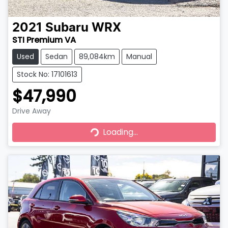
2021
Subaru
WRX
STI Premium VA
Used
Sedan
89,084km
Manual
Stock No: 17101613
$47,990
Drive Away
Loading...
Loading...