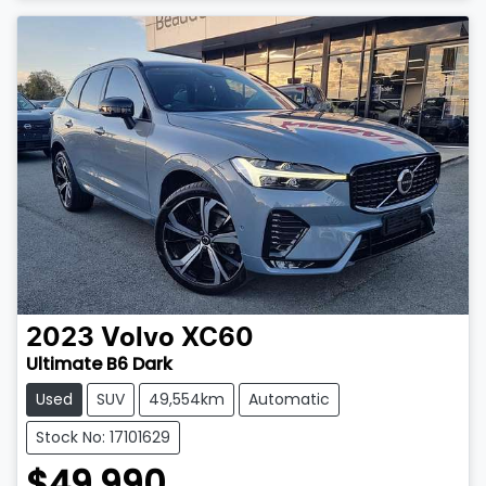
2023
Volvo
XC60
Ultimate B6 Dark
Used
SUV
49,554km
Automatic
Stock No: 17101629
$49,990