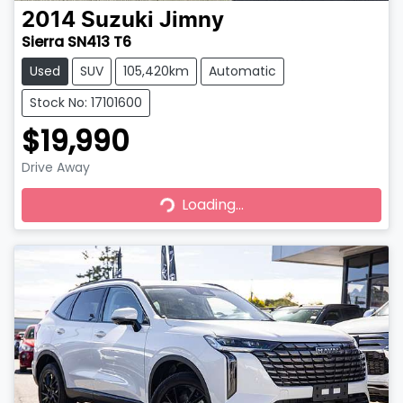
2014
Suzuki
Jimny
Sierra SN413 T6
Used
SUV
105,420km
Automatic
Stock No: 17101600
$19,990
Drive Away
Loading...
Loading...