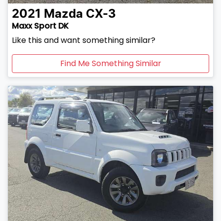
2021
Mazda
CX-3
Maxx Sport DK
Like this and want something similar?
Find Me Something Similar