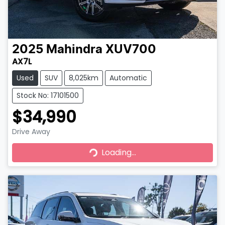
2025
Mahindra
XUV700
AX7L
Used
SUV
8,025km
Automatic
Stock No: 17101500
$34,990
Drive Away
Loading...
Loading...