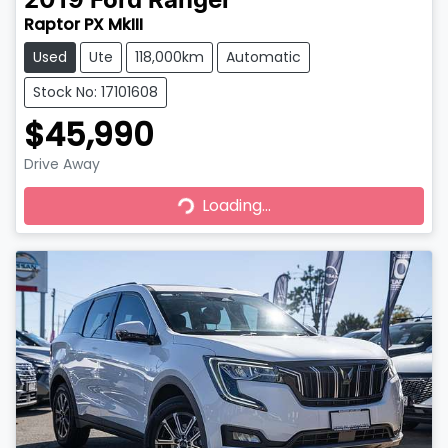
2019
Ford
Ranger
Raptor PX MkIII
Used
Ute
118,000km
Automatic
Stock No: 17101608
$45,990
Drive Away
Loading...
Loading...