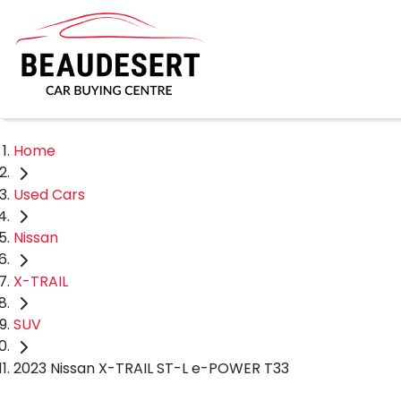
Home
Used Cars
Nissan
X-TRAIL
SUV
2023 Nissan X-TRAIL ST-L e-POWER T33