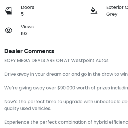
Doors
Exterior 
5
Grey
Views
193
Dealer Comments
EOFY MEGA DEALS ARE ON AT Westpoint Autos

Drive away in your dream car and go in the draw to win 
We’re giving away over $90,000 worth of prizes includin
Now’s the perfect time to upgrade with unbeatable dea
quality used vehicles.

Experience the perfect combination of hybrid efficien