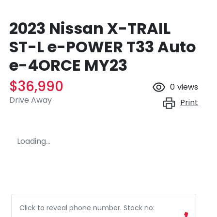
2023 Nissan X-TRAIL
ST-L e-POWER T33 Auto
e-4ORCE MY23
$36,990
0
views
Drive Away
Print
Loading...
Click to reveal phone number
.
Stock no: