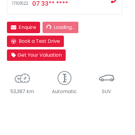
07 33** ****
17101522
Loading...
Enquire
Loading...
Book a Test Drive
Get Your Valuation
53,397 km
Automatic
SUV