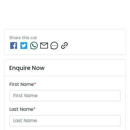
Share this
car
Enquire Now
First Name
*
Last Name
*