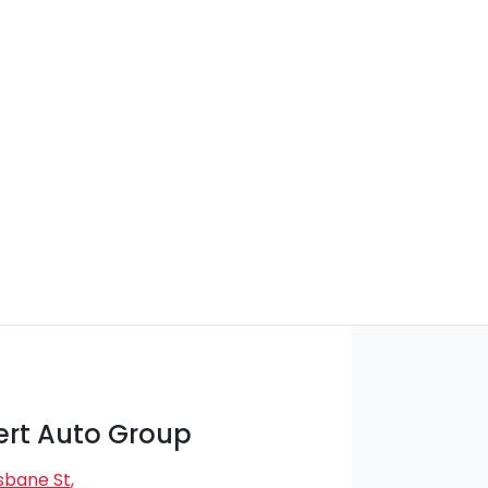
rt Auto Group
isbane St
,