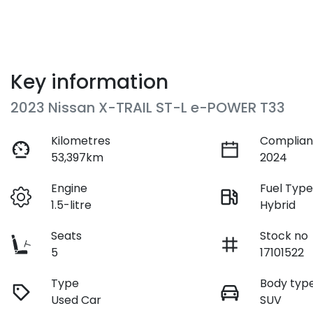
Key information
2023 Nissan X-TRAIL ST-L e-POWER T33
Kilometres
Complian
53,397km
2024
Engine
Fuel Typ
1.5-litre
Hybrid
Seats
Stock no
5
17101522
Type
Body typ
Used Car
SUV