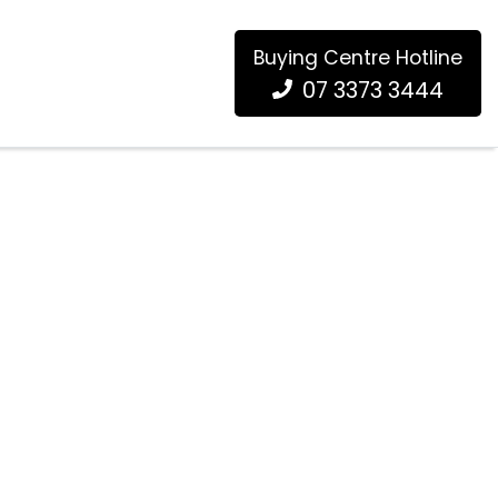
Buying Centre Hotline
07 3373 3444