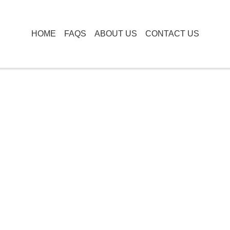
HOME
FAQS
ABOUT US
CONTACT US