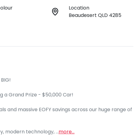
Colour
Location
Beaudesert QLD 4285
BIG!

g a Grand Prize - $50,000 Car!

ls and massive EOFY savings across our huge range of 
cy, modern technology, …
more
...