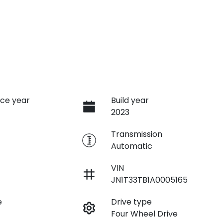
ce year
Build year
2023
e
Transmission
Automatic
VIN
JN1T33TB1A0005165
e
Drive type
Four Wheel Drive