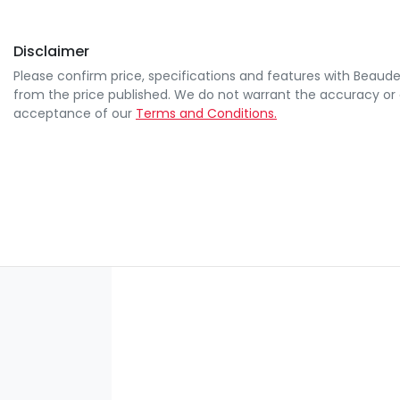
Disclaimer
Please confirm price, specifications and features with
Beaude
from the price published. We do not warrant the accuracy or 
acceptance of our
Terms and Conditions.