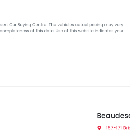
sert Car Buying Centre
. The vehicles actual pricing may vary
completeness of this data. Use of this website indicates your
Beaudese
167-171 Br