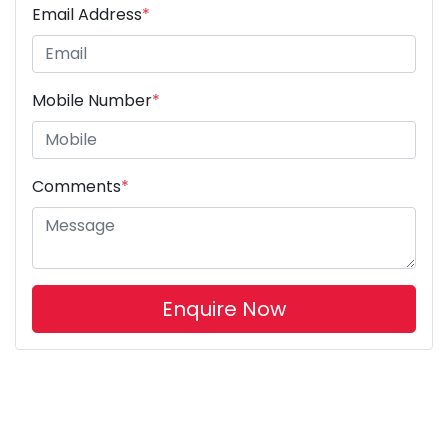
Email Address
*
Mobile Number
*
Comments
*
Enquire Now