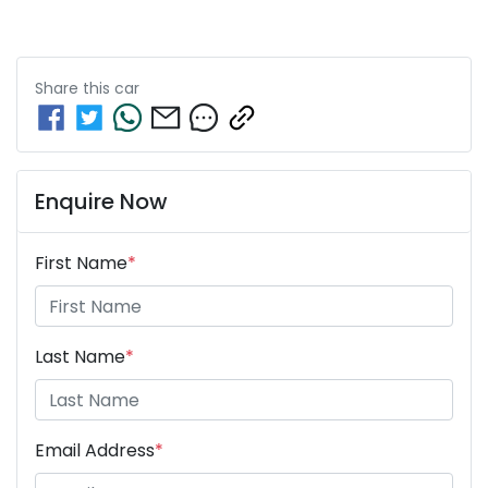
Share this
car
Enquire Now
First Name
*
Last Name
*
Email Address
*