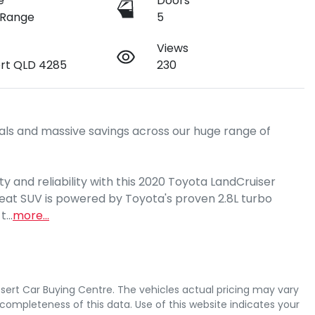
e
Doors
 Range
5
Views
rt QLD 4285
230
ls and massive savings across our huge range of 
y and reliability with this 2020 Toyota LandCruiser 
seat SUV is powered by Toyota's proven 2.8L turbo 
 t…
more
...
sert Car Buying Centre
. The vehicles actual pricing may vary
completeness of this data. Use of this website indicates your