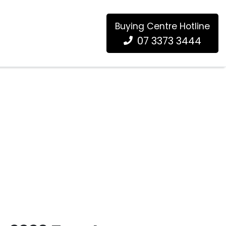
Buying Centre Hotline
07 3373 3444