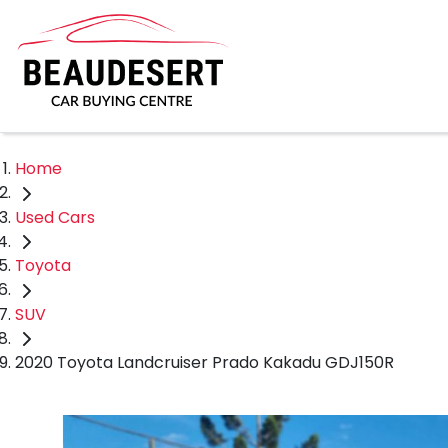
Home
Used Cars
Toyota
SUV
2020 Toyota Landcruiser Prado Kakadu GDJ150R