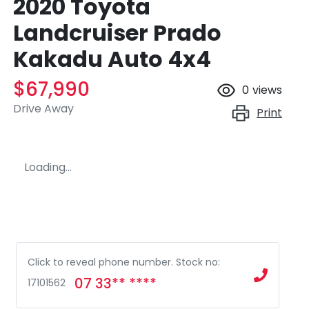
2020 Toyota
Landcruiser Prado
Kakadu Auto 4x4
$67,990
0
views
Drive Away
Print
Loading...
Click to reveal phone number
.
Stock no:
07 33** ****
17101562