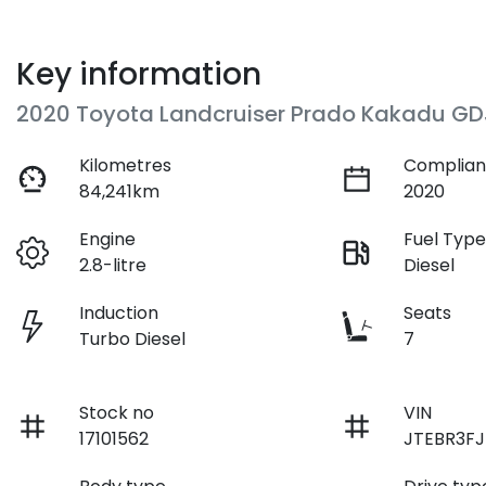
Key information
2020 Toyota Landcruiser Prado Kakadu GD
Kilometres
Complian
84,241km
2020
Engine
Fuel Typ
2.8-litre
Diesel
Induction
Seats
Turbo Diesel
7
Stock no
VIN
17101562
JTEBR3FJ