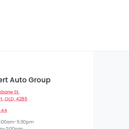
rt Auto Group
isbane St
,
t, QLD, 4285
444
:00am-5:30pm
am-2:00pm