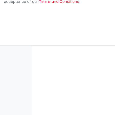
acceptance of our
Terms and Conditions.