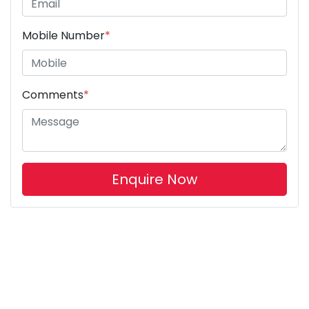
Mobile Number
*
Comments
*
Enquire Now