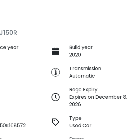
J150R
ce year
Build year
2020
e
Transmission
Automatic
Rego Expiry
Expires on December 8,
2026
Type
50K168572
Used Car