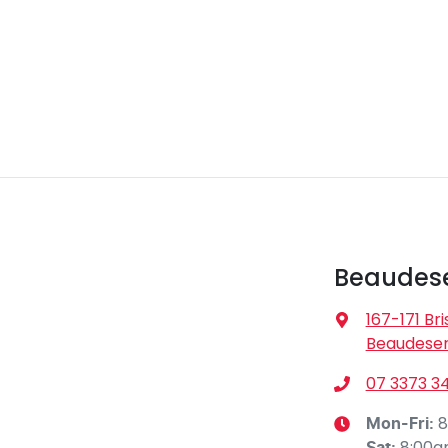
Beaudese
167-171 Br
Beaudeser
07 3373 3
8
Mon-Fri:
8:00