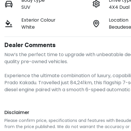
Body type
Drive typ
SUV
4X4 Dual
Exterior Colour
Location
White
Beaudese
Dealer Comments
Now’s the perfect time to upgrade with unbeatable dea
quality pre-owned vehicles.

Experience the ultimate combination of luxury, capabilit
Prado Kakadu. Travelled just 84,241km, this flagship 7-
diesel engine paired with a smooth 6-speed automatic
Disclaimer
Please confirm price, specifications and features with
Beaude
from the price published. We do not warrant the accuracy or 