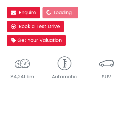
Loading...
Enquire
Loading...
Book a Test Drive
Get Your Valuation
84,241 km
Automatic
SUV