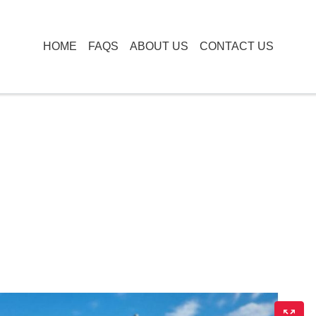
HOME
FAQS
ABOUT US
CONTACT US